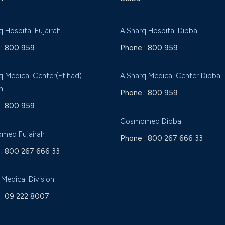
q Hospital Fujairah
AlSharq Hospital Dibba
:
800 959
Phone :
800 959
q Medical Center(Etihad)
AlSharq Medical Center Dibba
h
Phone :
800 959
:
800 959
Cosmomed Dibba
med Fujairah
Phone :
800 267 666 33
:
800 267 666 33
 Medical Division
:
09 222 8007