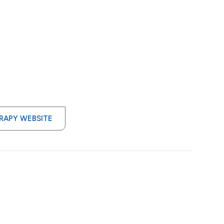
ERAPY WEBSITE