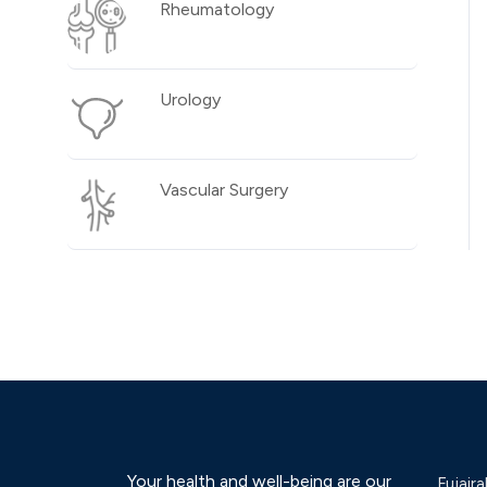
Rheumatology
Urology
Vascular Surgery
Your health and well-being are our
Fujaira