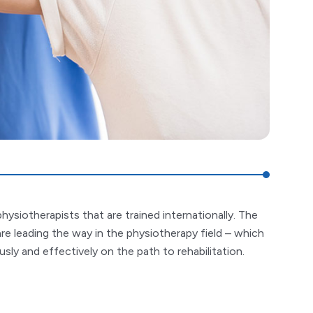
hysiotherapists that are trained internationally. The
are leading the way in the physiotherapy field – which
ly and effectively on the path to rehabilitation.