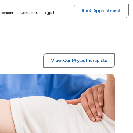
Book Appointment
العربية
elopment
Contact Us
View Our Physiotherapists