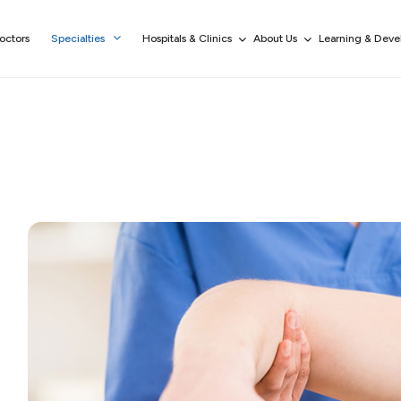
octors
Specialties
Hospitals & Clinics
About Us
Learning & Dev