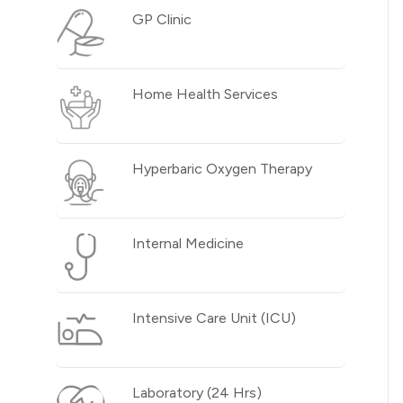
GP Clinic
Home Health Services
Hyperbaric Oxygen Therapy
Internal Medicine
Intensive Care Unit (ICU)
Laboratory (24 Hrs)