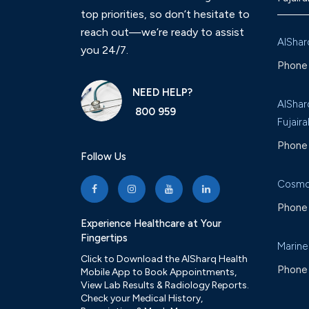
top priorities, so don’t hesitate to
reach out—we’re ready to assist
AlShar
you 24/7.
Phone 
NEED HELP?
AlShar
800 959
Fujaira
Phone 
Follow Us
Cosmo
Phone 
Experience Healthcare at Your
Fingertips
Marine
Click to Download the AlSharq Health
Phone 
Mobile App to Book Appointments,
View Lab Results & Radiology Reports.
Check your Medical History,