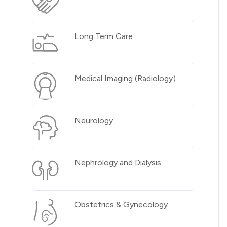
Long Term Care
Medical Imaging (Radiology)
Neurology
Nephrology and Dialysis
Obstetrics & Gynecology