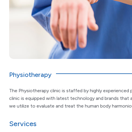
Physiotherapy
The Physiotherapy clinic is staffed by highly experienced p
clinic is equipped with latest technology and brands that 
we utilize to evaluate and treat the human body harmonious
Services