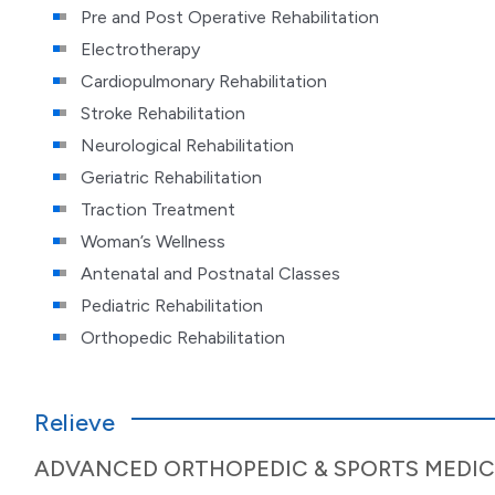
Pre and Post Operative Rehabilitation
Electrotherapy
Cardiopulmonary Rehabilitation
Stroke Rehabilitation
Neurological Rehabilitation
Geriatric Rehabilitation
Traction Treatment
Woman’s Wellness
Antenatal and Postnatal Classes
Pediatric Rehabilitation
Orthopedic Rehabilitation
Relieve
ADVANCED ORTHOPEDIC & SPORTS MEDIC