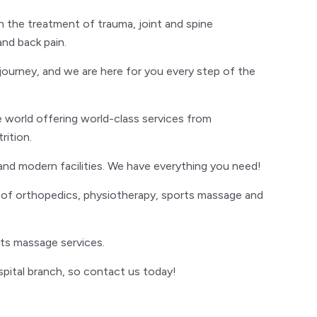
 in the treatment of trauma, joint and spine
and back pain.
g journey, and we are here for you every step of the
 world offering world-class services from
ition.
and modern facilities. We have everything you need!
s of orthopedics, physiotherapy, sports massage and
rts massage services.
pital branch, so contact us today!