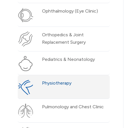
Ophthalmology (Eye Clinic)
Orthopedics & Joint
Replacement Surgery
Pediatrics & Neonatology
Physiotherapy
Pulmonology and Chest Clinic