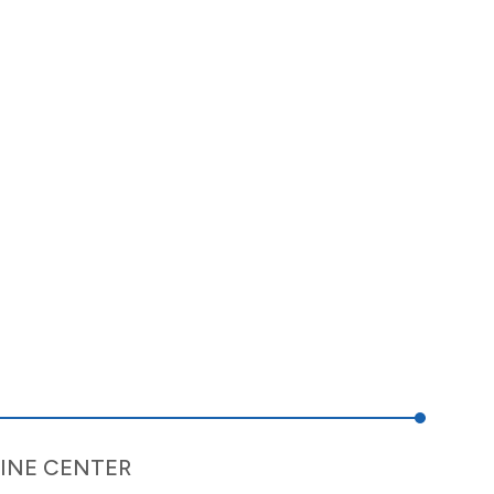
INE CENTER