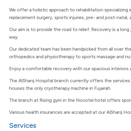
We offer a holistic approach to rehabilitation specializing
replacement surgery, sports injuries, pre- and post-natal, 
Our aim is to provide the road to relief. Recovery is a lon
way.
Our dedicated team has been handpicked from all over the
orthopedics and physiotherapy to sports massage and nutr
Enjoy a comfortable recovery with our spacious interiors 
The AlSharq Hospital branch currently offers the service
houses the only cryotherapy machine in Fujairah.
The branch at Rising gym in the Novotel hotel offers spo
Various health insurances are accepted at our AlSharq Hos
Services