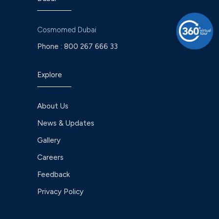
Cosmomed Dubai
Phone :
800 267 666 33
Explore
About Us
News & Updates
Gallery
Careers
Feedback
Privacy Policy