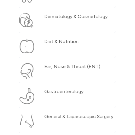
Dermatology & Cosmetology
Diet & Nutrition
Ear, Nose & Throat (ENT)
Gastroenterology
General & Laparoscopic Surgery