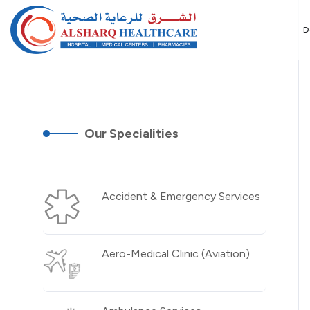
D
Our Specialities
Accident & Emergency Services
Aero-Medical Clinic (Aviation)