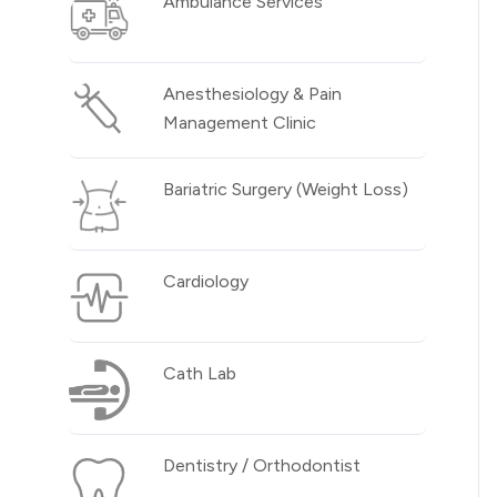
Ambulance Services
Anesthesiology & Pain
Management Clinic
Bariatric Surgery (Weight Loss)
Cardiology
Cath Lab
Dentistry / Orthodontist