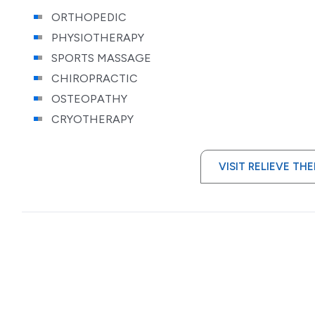
ORTHOPEDIC
PHYSIOTHERAPY
SPORTS MASSAGE
CHIROPRACTIC
OSTEOPATHY
CRYOTHERAPY
VISIT RELIEVE TH