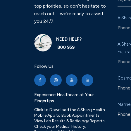
top priorities, so don’t hesitate to
reach out—we’re ready to assist
AlShar
you 24/7.
Phone 
NEED HELP?
AlShar
800 959
Fujaira
Phone 
Follow Us
Cosmo
Phone 
Experience Healthcare at Your
Fingertips
Marine
Click to Download the AlSharq Health
Phone 
Mobile App to Book Appointments,
View Lab Results & Radiology Reports.
Check your Medical History,