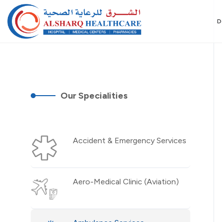
D
Our Specialities
Accident & Emergency Services
Aero-Medical Clinic (Aviation)