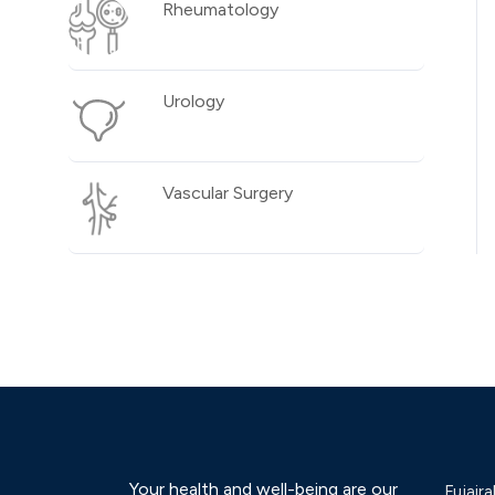
Rheumatology
Urology
Vascular Surgery
Your health and well-being are our
Fujaira