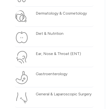
Dermatology & Cosmetology
Diet & Nutrition
Ear, Nose & Throat (ENT)
Gastroenterology
General & Laparoscopic Surgery