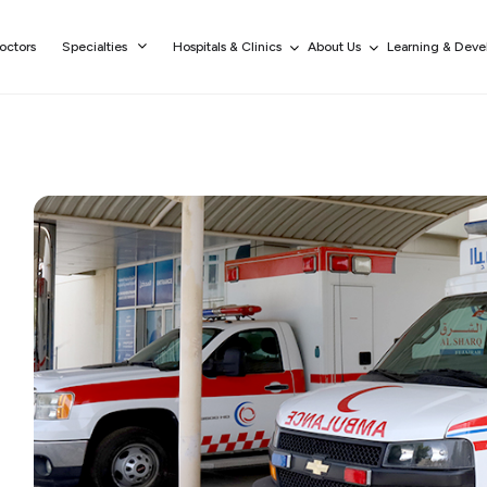
octors
Specialties
Hospitals & Clinics
About Us
Learning & Dev