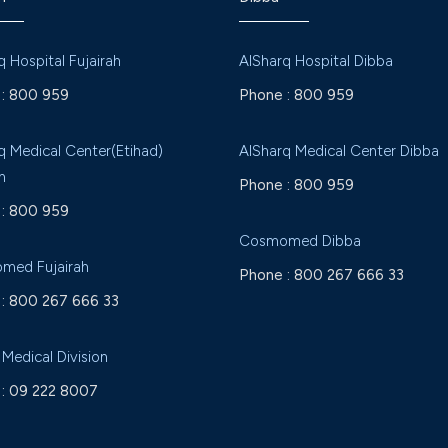
q Hospital Fujairah
AlSharq Hospital Dibba
:
800 959
Phone :
800 959
q Medical Center(Etihad)
AlSharq Medical Center Dibba
h
Phone :
800 959
:
800 959
Cosmomed Dibba
med Fujairah
Phone :
800 267 666 33
:
800 267 666 33
 Medical Division
:
09 222 8007