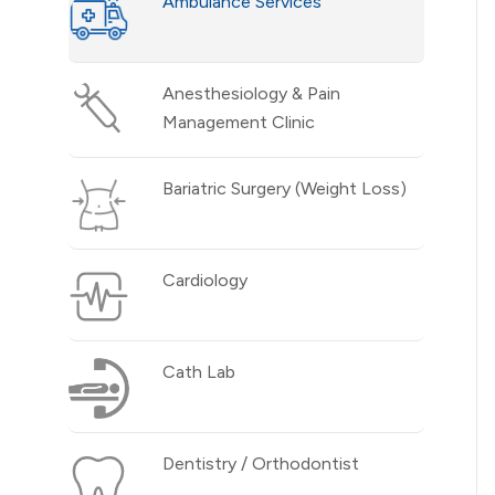
Ambulance Services
Anesthesiology & Pain
Management Clinic
Bariatric Surgery (Weight Loss)
Cardiology
Cath Lab
Dentistry / Orthodontist