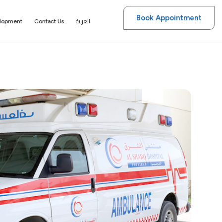
Book Appointment
العربية
elopment
Contact Us