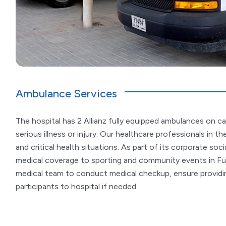
Ambulance Services
The hospital has 2 Allianz fully equipped ambulances on ca
serious illness or injury. Our healthcare professionals in 
and critical health situations. As part of its corporate socia
medical coverage to sporting and community events in Fu
medical team to conduct medical checkup, ensure providin
participants to hospital if needed.​​