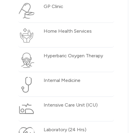
GP Clinic
Home Health Services
Hyperbaric Oxygen Therapy
Internal Medicine
Intensive Care Unit (ICU)
Laboratory (24 Hrs)