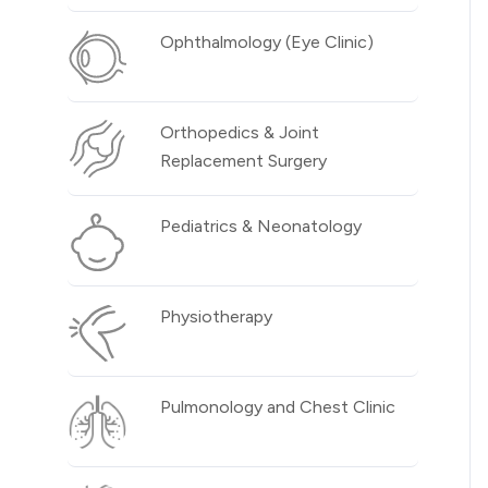
Ophthalmology (Eye Clinic)
Orthopedics & Joint
Replacement Surgery
Pediatrics & Neonatology
Physiotherapy
Pulmonology and Chest Clinic