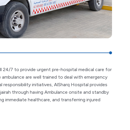
ll 24/7 to provide urgent pre-hospital medical care for
the ambulance are well trained to deal with emergency
l responsibility initiatives, AlSharq Hospital provides
jairah through having Ambulance onsite and standby
g immediate healthcare, and transferring injured