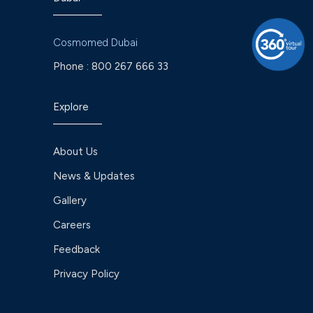
Cosmomed Dubai
Phone :
800 267 666 33
Explore
About Us
News & Updates
Gallery
Careers
Feedback
Privacy Policy