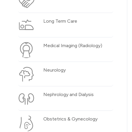
Long Term Care
Medical Imaging (Radiology)
Neurology
Nephrology and Dialysis
Obstetrics & Gynecology