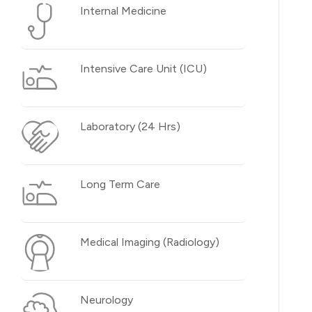
Internal Medicine
Intensive Care Unit (ICU)
Laboratory (24 Hrs)
Long Term Care
Medical Imaging (Radiology)
Neurology