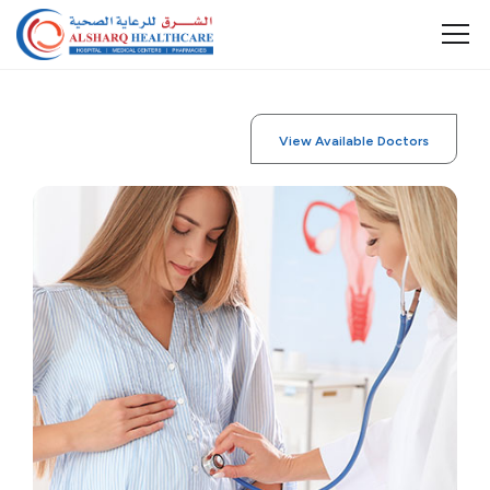
View Available Doctors