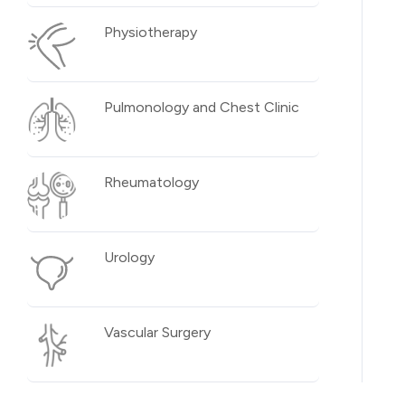
Physiotherapy
Pulmonology and Chest Clinic
Rheumatology
Urology
Vascular Surgery