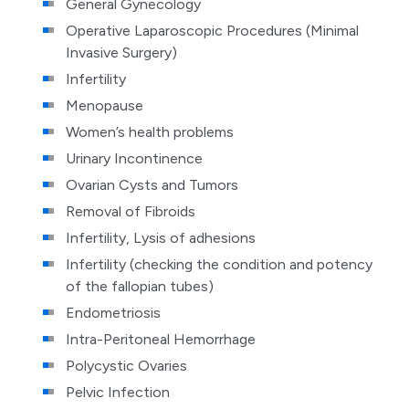
General Gynecology
Operative Laparoscopic Procedures (Minimal
Invasive Surgery)
Infertility
Menopause
Women’s health problems
Urinary Incontinence
Ovarian Cysts and Tumors
Removal of Fibroids
Infertility, Lysis of adhesions
Infertility (checking the condition and potency
of the fallopian tubes)
Endometriosis
Intra-Peritoneal Hemorrhage
Polycystic Ovaries
Pelvic Infection