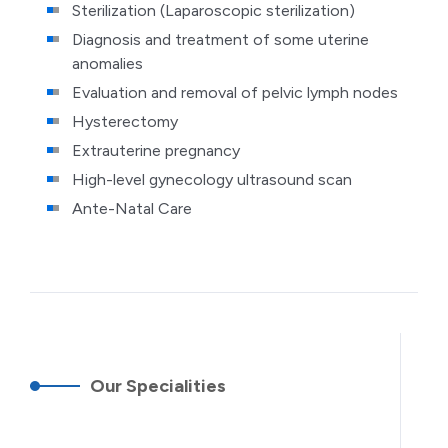
Sterilization (Laparoscopic sterilization)
Diagnosis and treatment of some uterine
anomalies
Evaluation and removal of pelvic lymph nodes
Hysterectomy
Extrauterine pregnancy
High-level gynecology ultrasound scan
Ante-Natal Care
Our Specialities