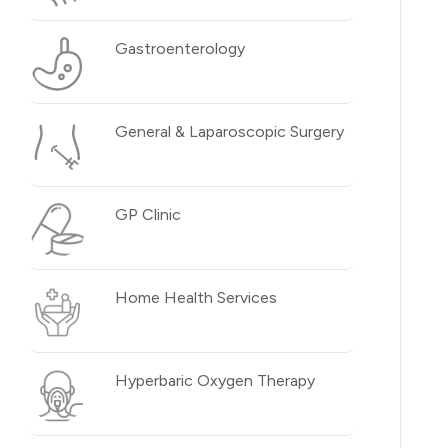
Gastroenterology
General & Laparoscopic Surgery
GP Clinic
Home Health Services
Hyperbaric Oxygen Therapy