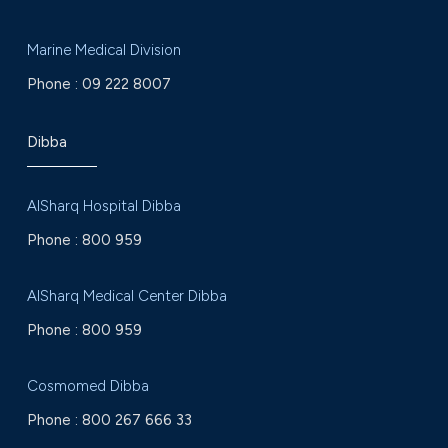
Marine Medical Division
Phone :
09 222 8007
Dibba
AlSharq Hospital Dibba
Phone :
800 959
AlSharq Medical Center Dibba
Phone :
800 959
Cosmomed Dibba
Phone :
800 267 666 33