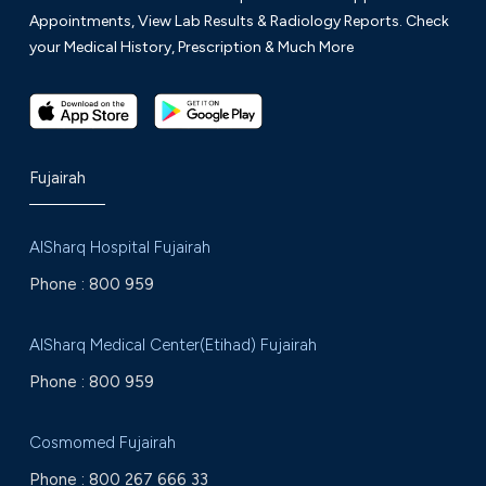
Appointments, View Lab Results & Radiology Reports. Check
your Medical History, Prescription & Much More
Fujairah
AlSharq Hospital Fujairah
Phone :
800 959
AlSharq Medical Center(Etihad) Fujairah
Phone :
800 959
Cosmomed Fujairah
Phone :
800 267 666 33