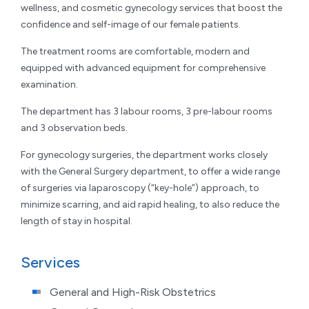
wellness, and cosmetic gynecology services that boost the
confidence and self-image of our female patients.
The treatment rooms are comfortable, modern and
equipped with advanced equipment for comprehensive
examination.
The department has 3 labour rooms, 3 pre-labour rooms
and 3 observation beds.
For gynecology surgeries, the department works closely
with the General Surgery department, to offer a wide range
of surgeries via laparoscopy (“key-hole”) approach, to
minimize scarring, and aid rapid healing, to also reduce the
length of stay in hospital.
Services
General and High-Risk Obstetrics