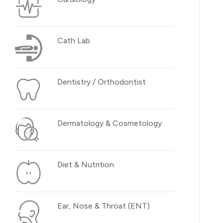
Cath Lab
Dentistry / Orthodontist
Dermatology & Cosmetology
Diet & Nutrition
Ear, Nose & Throat (ENT)