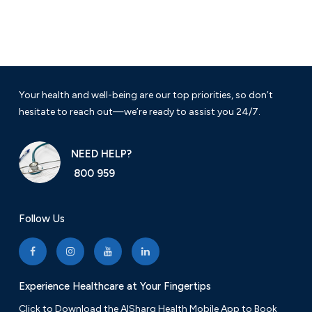
Your health and well-being are our top priorities, so don’t
hesitate to reach out—we’re ready to assist you 24/7.
NEED HELP?
800 959
Follow Us
Experience Healthcare at Your Fingertips
Click to Download the AlSharq Health Mobile App to Book