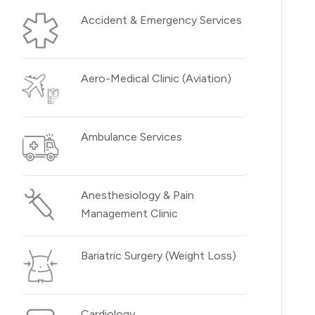
Accident & Emergency Services
Aero-Medical Clinic (Aviation)
Ambulance Services
Anesthesiology & Pain
Management Clinic
Bariatric Surgery (Weight Loss)
Cardiology