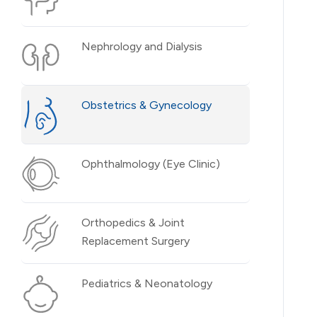
Nephrology and Dialysis
Obstetrics & Gynecology
Ophthalmology (Eye Clinic)
Orthopedics & Joint
Replacement Surgery
Pediatrics & Neonatology