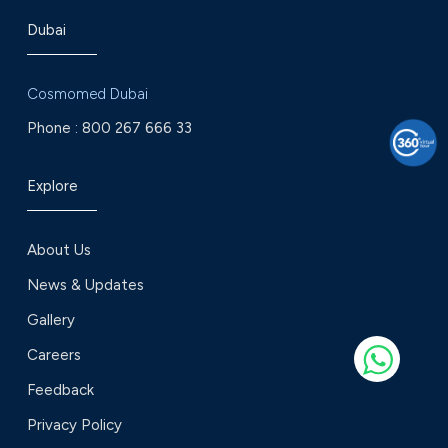
Dubai
Cosmomed Dubai
Phone :
800 267 666 33
Explore
About Us
News & Updates
Gallery
Careers
Feedback
Privacy Policy