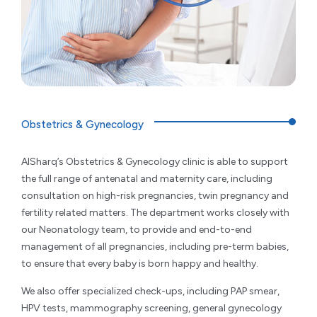
Obstetrics & Gynecology
AlSharq’s Obstetrics & Gynecology clinic is able to support
the full range of antenatal and maternity care, including
consultation on high-risk pregnancies, twin pregnancy and
fertility related matters. The department works closely with
our Neonatology team, to provide and end-to-end
management of all pregnancies, including pre-term babies,
to ensure that every baby is born happy and healthy.
We also offer specialized check-ups, including PAP smear,
HPV tests, mammography screening, general gynecology