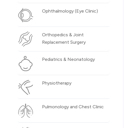
Ophthalmology (Eye Clinic)
Orthopedics & Joint
Replacement Surgery
Pediatrics & Neonatology
Physiotherapy
Pulmonology and Chest Clinic