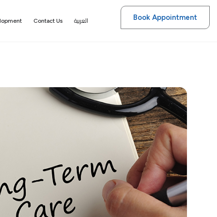
Book Appointment
العربية
elopment
Contact Us