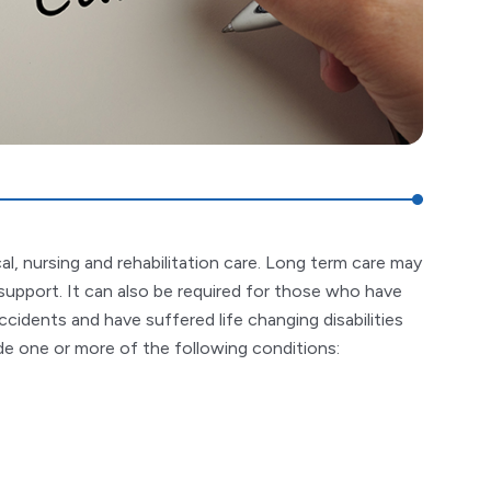
l, nursing and rehabilitation care. Long term care may
support. It can also be required for those who have
ccidents and have suffered life changing disabilities
lude one or more of the following conditions: