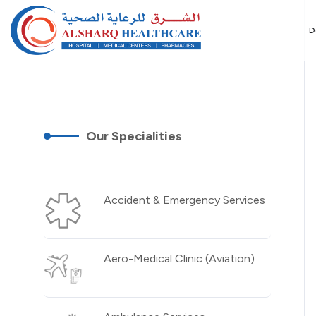
D
Our Specialities
Accident & Emergency Services
Aero-Medical Clinic (Aviation)