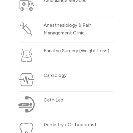
Ambulance Services
Anesthesiology & Pain
Management Clinic
Bariatric Surgery (Weight Loss)
Cardiology
Cath Lab
Dentistry / Orthodontist