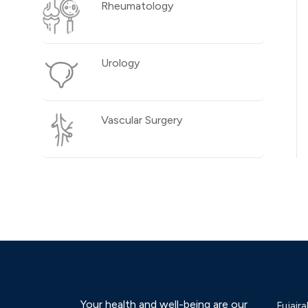
Rheumatology
Urology
Vascular Surgery
Your health and well-being are our
Fujaira