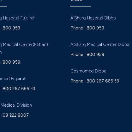
q Hospital Fujairah
AlSharq Hospital Dibba
:
800 959
Phone :
800 959
q Medical Center(Etihad)
AlSharq Medical Center Dibba
h
Phone :
800 959
:
800 959
Cosmomed Dibba
med Fujairah
Phone :
800 267 666 33
:
800 267 666 33
 Medical Division
:
09 222 8007