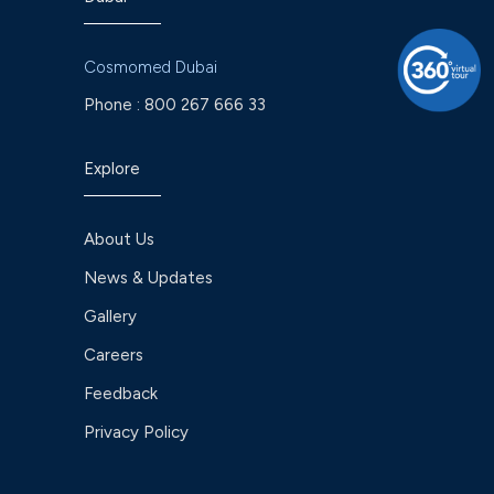
Cosmomed Dubai
Phone :
800 267 666 33
Explore
About Us
News & Updates
Gallery
Careers
Feedback
Privacy Policy