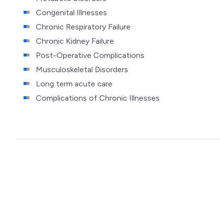
Congenital Illnesses
Chronic Respiratory Failure
Chronic Kidney Failure
Post-Operative Complications
Musculoskeletal Disorders
Long term acute care
Complications of Chronic Illnesses