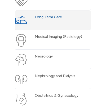
Long Term Care
Medical Imaging (Radiology)
Neurology
Nephrology and Dialysis
Obstetrics & Gynecology