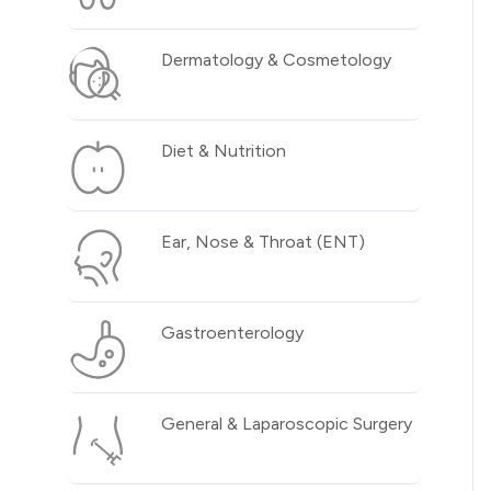
Dermatology & Cosmetology
Diet & Nutrition
Ear, Nose & Throat (ENT)
Gastroenterology
General & Laparoscopic Surgery