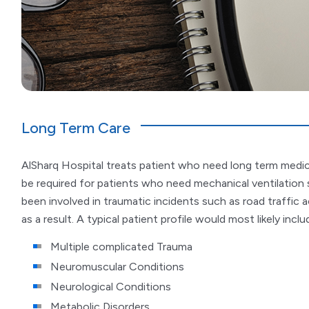
Long Term Care
AlSharq Hospital treats patient who need long term medica
be required for patients who need mechanical ventilation 
been involved in traumatic incidents such as road traffic a
as a result. A typical patient profile would most likely inc
Multiple complicated Trauma
Neuromuscular Conditions
Neurological Conditions
Metabolic Disorders