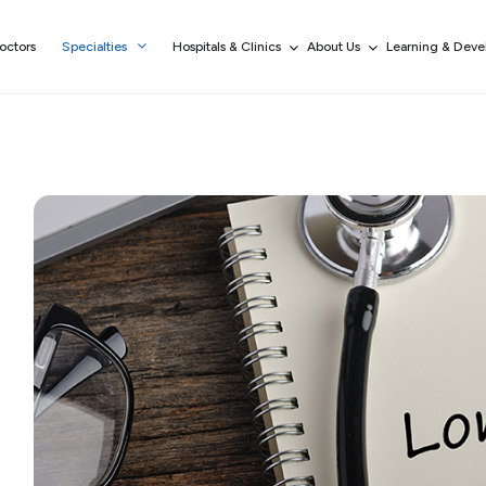
octors
Specialties
Hospitals & Clinics
About Us
Learning & Dev