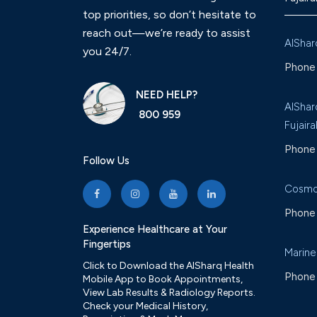
top priorities, so don’t hesitate to
reach out—we’re ready to assist
AlShar
you 24/7.
Phone 
NEED HELP?
AlShar
800 959
Fujaira
Phone 
Follow Us
Cosmo
Phone 
Experience Healthcare at Your
Fingertips
Marine
Click to Download the AlSharq Health
Phone 
Mobile App to Book Appointments,
View Lab Results & Radiology Reports.
Check your Medical History,