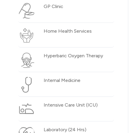
GP Clinic
Home Health Services
Hyperbaric Oxygen Therapy
Internal Medicine
Intensive Care Unit (ICU)
Laboratory (24 Hrs)