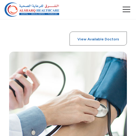
View Available Doctors