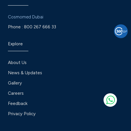
Cosmomed Dubai
Phone :
800 267 666 33
Explore
About Us
News & Updates
Gallery
Careers
Feedback
Privacy Policy