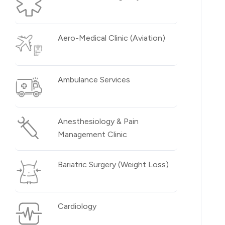
Aero-Medical Clinic (Aviation)
Ambulance Services
Anesthesiology & Pain
Management Clinic
Bariatric Surgery (Weight Loss)
Cardiology