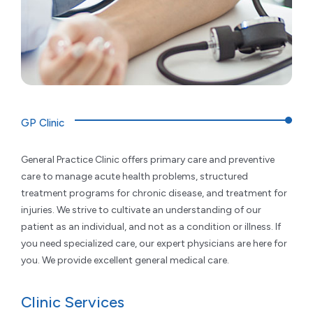
GP Clinic
General Practice Clinic offers primary care and preventive
care to manage acute health problems, structured
treatment programs for chronic disease, and treatment for
injuries. We strive to cultivate an understanding of our
patient as an individual, and not as a condition or illness. If
you need specialized care, our expert physicians are here for
you. We provide excellent general medical care.
Clinic Services