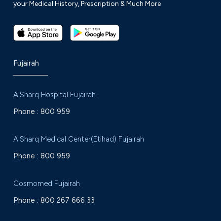
your Medical History, Prescription & Much More
Fujairah
AlSharq Hospital Fujairah
Phone :
800 959
AlSharq Medical Center(Etihad) Fujairah
Phone :
800 959
Cosmomed Fujairah
Phone :
800 267 666 33