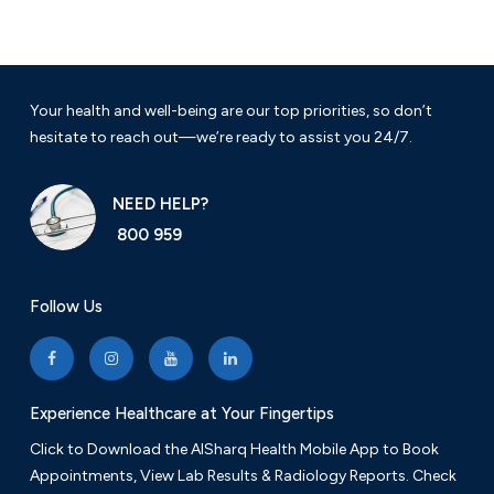
Your health and well-being are our top priorities, so don’t
hesitate to reach out—we’re ready to assist you 24/7.
NEED HELP?
800 959
Follow Us
Experience Healthcare at Your Fingertips
Click to Download the AlSharq Health Mobile App to Book
Appointments, View Lab Results & Radiology Reports. Check