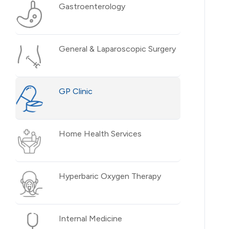
Gastroenterology
General & Laparoscopic Surgery
GP Clinic
Home Health Services
Hyperbaric Oxygen Therapy
Internal Medicine