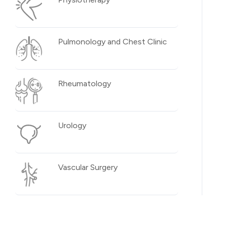
Pulmonology and Chest Clinic
Rheumatology
Urology
Vascular Surgery