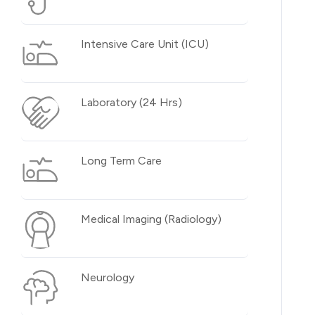
Intensive Care Unit (ICU)
Laboratory (24 Hrs)
Long Term Care
Medical Imaging (Radiology)
Neurology