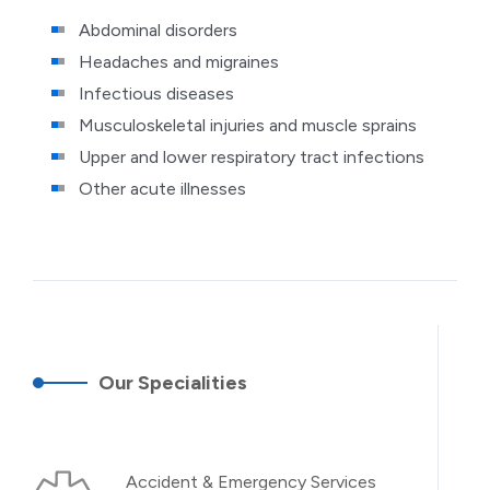
Abdominal disorders
Headaches and migraines
Infectious diseases
Musculoskeletal injuries and muscle sprains
Upper and lower respiratory tract infections
Other acute illnesses
Our Specialities
Accident & Emergency Services