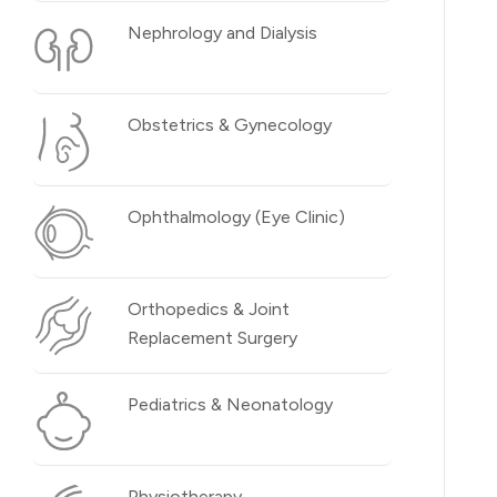
Nephrology and Dialysis
Obstetrics & Gynecology
Ophthalmology (Eye Clinic)
Orthopedics & Joint
Replacement Surgery
Pediatrics & Neonatology
Physiotherapy