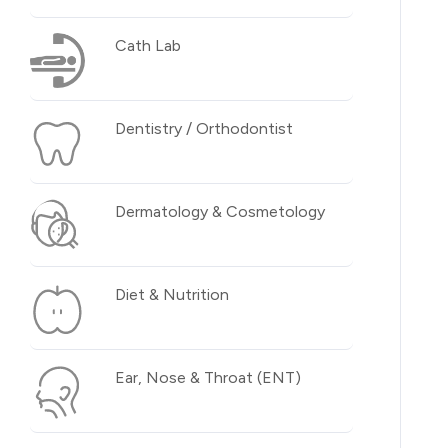
Cath Lab
Dentistry / Orthodontist
Dermatology & Cosmetology
Diet & Nutrition
Ear, Nose & Throat (ENT)