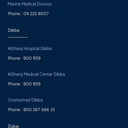
Marine Medical Division
Phone :
09 222 8007
Dibba
AlSharq Hospital Dibba
Phone :
800 959
AlSharq Medical Center Dibba
Phone :
800 959
Cosmomed Dibba
Phone :
800 267 666 33
Dubai