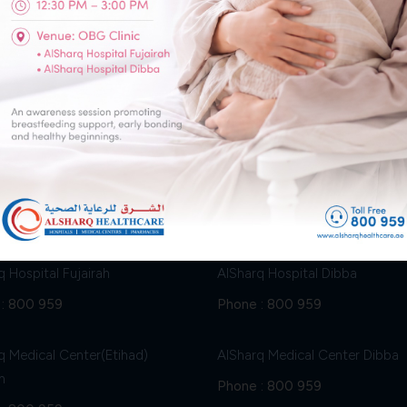
Ophthalmology (Eye Clinic)
Physiotherapy
h
Dibba
q Hospital Fujairah
AlSharq Hospital Dibba
:
800 959
Phone :
800 959
q Medical Center(Etihad)
AlSharq Medical Center Dibba
h
Phone :
800 959