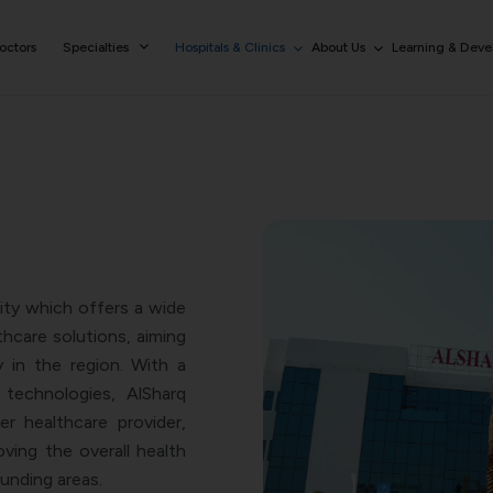
octors
Specialties
Hospitals & Clinics
About Us
Learning & Dev
lity which offers a wide
hcare solutions, aiming
in the region. With a
technologies, AlSharq
r healthcare provider,
oving the overall health
ounding areas.