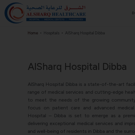
D
Home
Hospitals
AlSharq Hospital Dibba
AlSharq Hospital Dibba
AlSharq Hospital Dibba is a state-of-the-art faci
range of medical services and cutting-edge healt
to meet the needs of the growing community 
focus on patient care and advanced medical 
Hospital – Dibba is set to emerge as a premie
delivering exceptional medical services and impr
and well-being of residents in Dibba and the surr