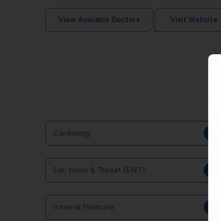
View Available Doctors
Visit Website
Cardiology
Ear, Nose & Throat (ENT)
Internal Medicine