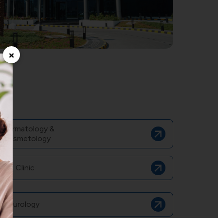
×
Dermatology &
Cosmetology
GP Clinic
Neurology