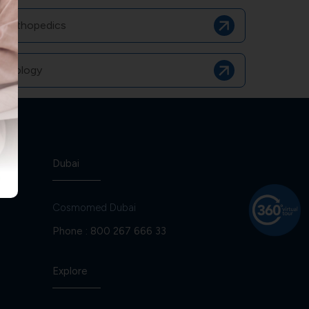
Orthopedics
Urology
Dubai
Cosmomed Dubai
Phone :
800 267 666 33
Explore