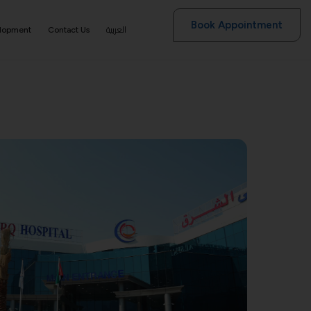
Book Appointment
العربية
elopment
Contact Us