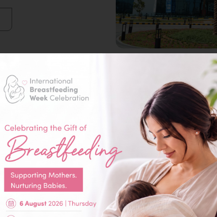
Our Specialities
Dentistry / Orthodontist
General & Laparoscopic
Surgery
Medical Imaging (Radiology)