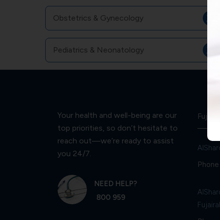
Obstetrics & Gynecology
Pediatrics & Neonatology
Your health and well-being are our
Fujaira
top priorities, so don’t hesitate to
reach out—we’re ready to assist
AlShar
you 24/7.
Phone 
NEED HELP?
AlShar
800 959
Fujaira