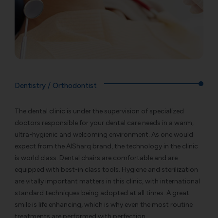
Dentistry / Orthodontist
The dental clinic is under the supervision of specialized
doctors responsible for your dental care needs in a warm,
ultra-hygienic and welcoming environment. As one would
expect from the AlSharq brand, the technology in the clinic
is world class. Dental chairs are comfortable and are
equipped with best-in class tools. Hygiene and sterilization
are vitally important matters in this clinic, with international
standard techniques being adopted at all times. A great
smile is life enhancing, which is why even the most routine
treatments are performed with perfection.