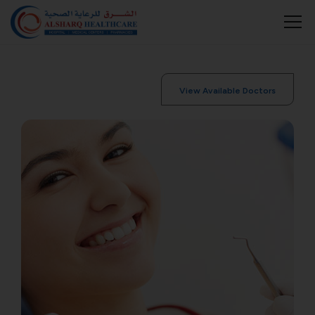
View Available Doctors