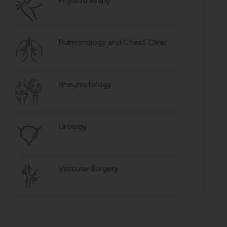
Physiotherapy
Pulmonology and Chest Clinic
Rheumatology
Urology
Vascular Surgery