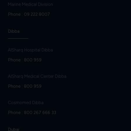
Marine Medical Division
Phone :
09 222 8007
Dibba
AlSharq Hospital Dibba
Phone :
800 959
AlSharq Medical Center Dibba
Phone :
800 959
Cosmomed Dibba
Phone :
800 267 666 33
Dubai