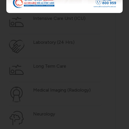
Intensive Care Unit (ICU)
Laboratory (24 Hrs)
Long Term Care
Medical Imaging (Radiology)
Neurology