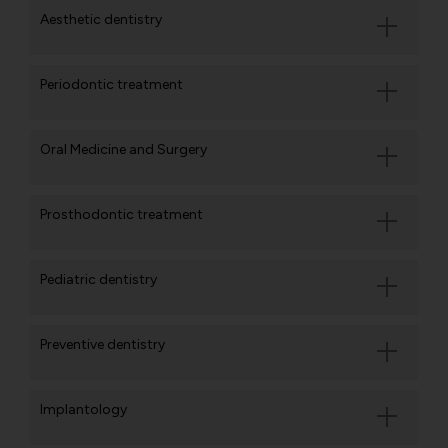
Aesthetic dentistry
Periodontic treatment
Oral Medicine and Surgery
Prosthodontic treatment
Pediatric dentistry
Preventive dentistry
Implantology