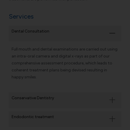
Services
Dental Consultation
Full mouth and dental examinations are carried out using
an intra-oral camera and digital x-rays as part of our
comprehensive assessment procedure, which leads to
coherent treatment plans being devised resulting in
happy smiles.
Conservative Dentistry
Endodontic treatment