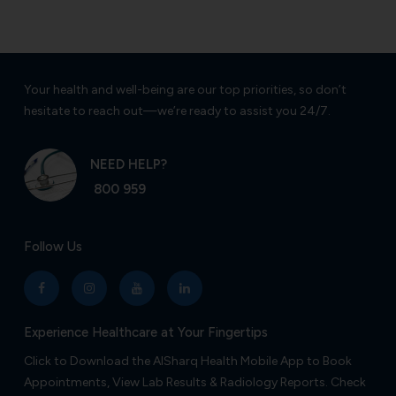
Your health and well-being are our top priorities, so don’t
hesitate to reach out—we’re ready to assist you 24/7.
NEED HELP?
800 959
Follow Us
Experience Healthcare at Your Fingertips
Click to Download the AlSharq Health Mobile App to Book
Appointments, View Lab Results & Radiology Reports. Check