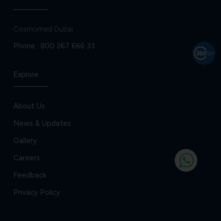
Cosmomed Dubai
Phone :
800 267 666 33
Explore
About Us
News & Updates
Gallery
Careers
Feedback
Privacy Policy