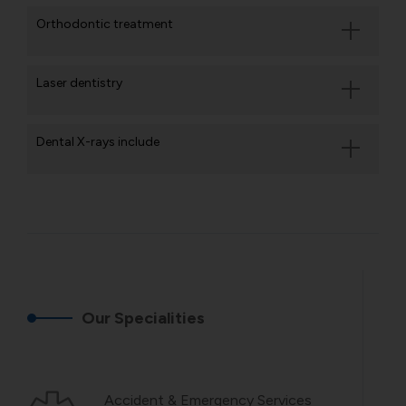
Orthodontic treatment
Laser dentistry
Dental X-rays include
Our Specialities
Accident & Emergency Services