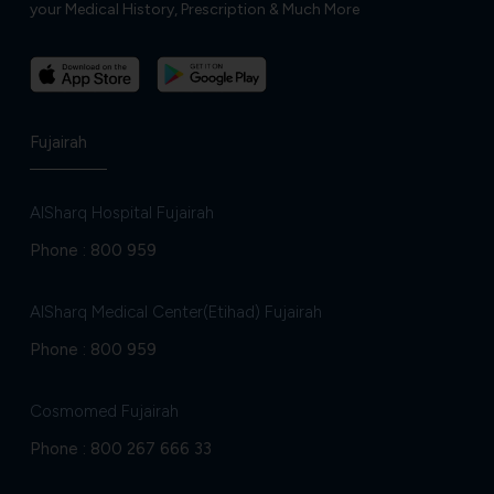
your Medical History, Prescription & Much More
Fujairah
AlSharq Hospital Fujairah
Phone :
800 959
AlSharq Medical Center(Etihad) Fujairah
Phone :
800 959
Cosmomed Fujairah
Phone :
800 267 666 33