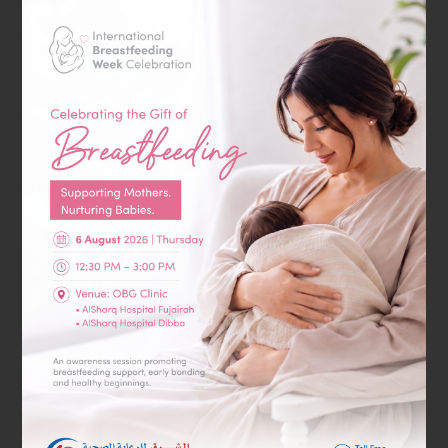
Gastroenterology
General & Laparoscopic Surgery
GP Clinic
Home Health Services
Hyperbaric Oxygen Therapy
Internal Medicine