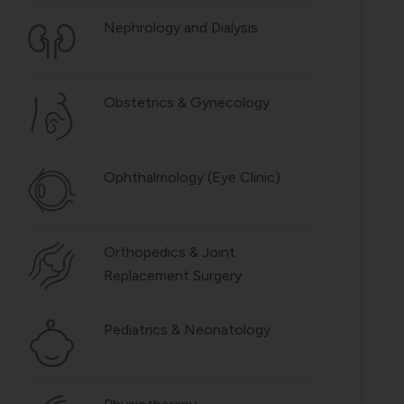
Nephrology and Dialysis
Obstetrics & Gynecology
Ophthalmology (Eye Clinic)
Orthopedics & Joint
Replacement Surgery
Pediatrics & Neonatology