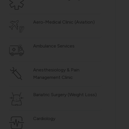
Aero-Medical Clinic (Aviation)
Ambulance Services
Anesthesiology & Pain
Management Clinic
Bariatric Surgery (Weight Loss)
Cardiology