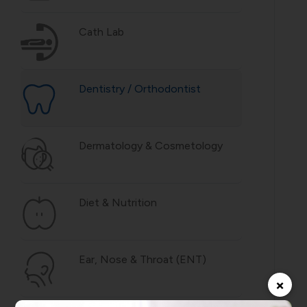
Cath Lab
Dentistry / Orthodontist
Dermatology & Cosmetology
Diet & Nutrition
Ear, Nose & Throat (ENT)
×