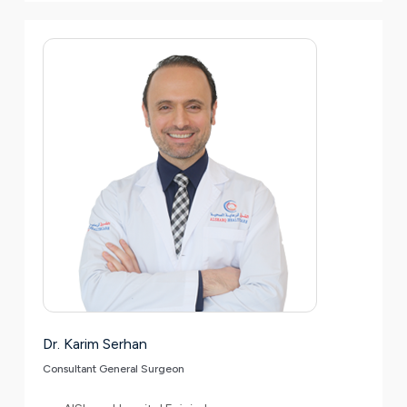
Dr. Karim Serhan
Consultant General Surgeon