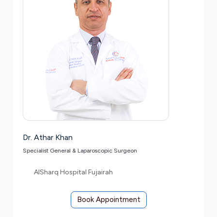
Dr. Athar Khan
Specialist General & Laparoscopic Surgeon
AlSharq Hospital Fujairah
Book Appointment