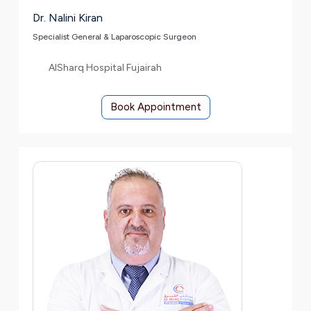
Dr. Nalini Kiran
Specialist General & Laparoscopic Surgeon
AlSharq Hospital Fujairah
Book Appointment