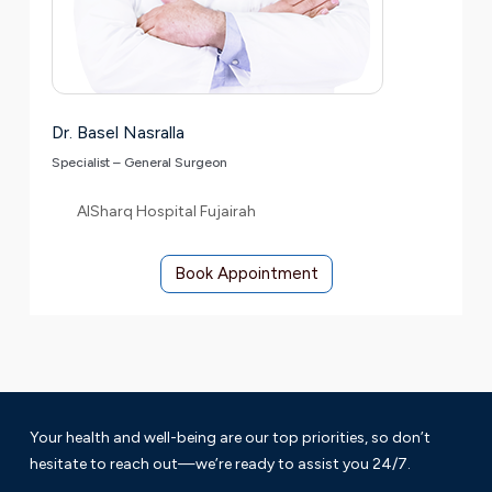
Dr. Basel Nasralla
Specialist – General Surgeon
AlSharq Hospital Fujairah
Book Appointment
Your health and well-being are our top priorities, so don’t
hesitate to reach out—we’re ready to assist you 24/7.