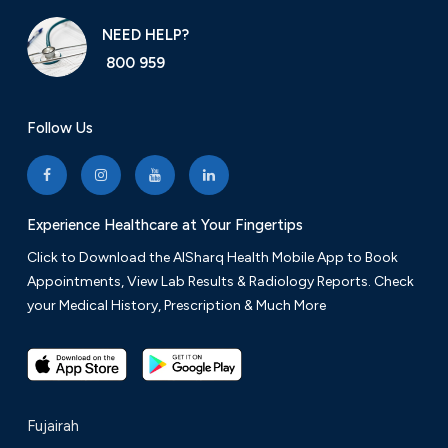
NEED HELP?
800 959
Follow Us
Experience Healthcare at Your Fingertips
Click to Download the AlSharq Health Mobile App to Book
Appointments, View Lab Results & Radiology Reports. Check
your Medical History, Prescription & Much More
Fujairah