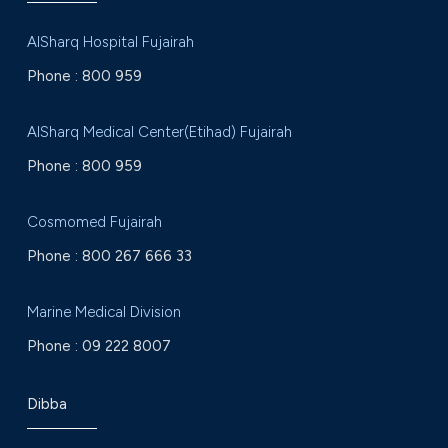
AlSharq Hospital Fujairah
Phone :
800 959
AlSharq Medical Center(Etihad) Fujairah
Phone :
800 959
Cosmomed Fujairah
Phone :
800 267 666 33
Marine Medical Division
Phone :
09 222 8007
Dibba