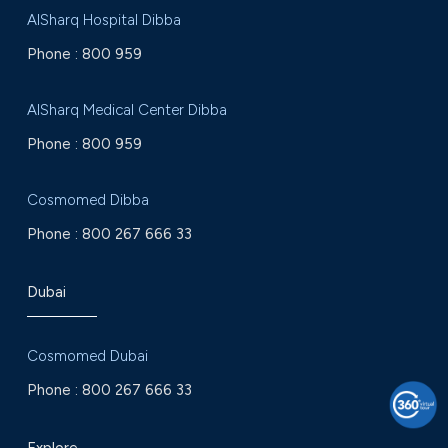
AlSharq Hospital Dibba
Phone :
800 959
AlSharq Medical Center Dibba
Phone :
800 959
Cosmomed Dibba
Phone :
800 267 666 33
Dubai
Cosmomed Dubai
Phone :
800 267 666 33