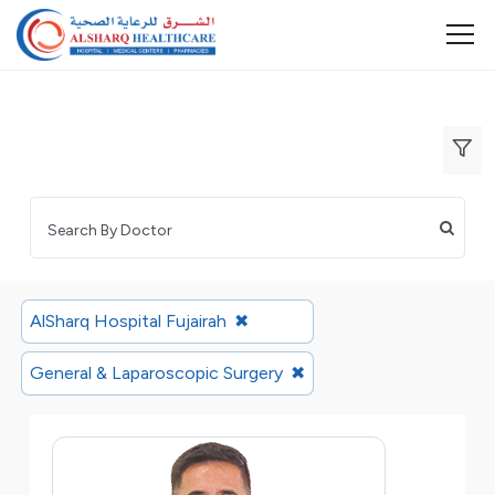
AlSharq Hospital Fujairah
✖
General & Laparoscopic Surgery
✖