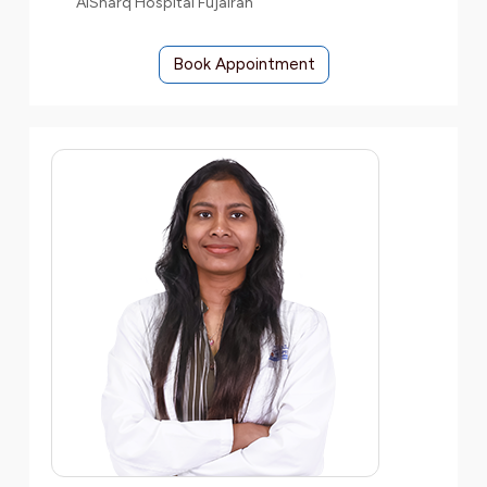
AlSharq Hospital Fujairah
Book Appointment