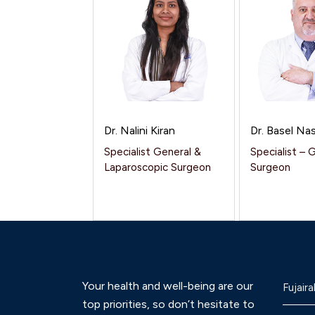
Dr. Nalini Kiran
Dr. Basel Nas
Specialist General &
Specialist – 
Laparoscopic Surgeon
Surgeon
Your health and well-being are our
Fujaira
top priorities, so don’t hesitate to