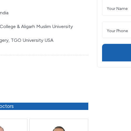
India
College & Aligarh Muslim University
rgery, TGO University USA
octors