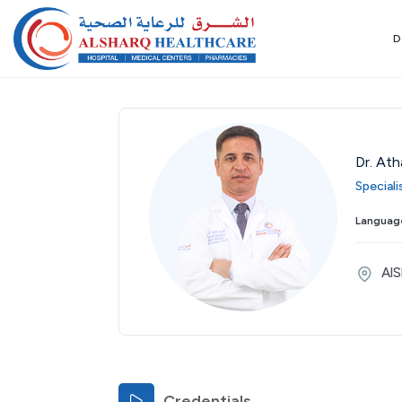
D
Dr. Ath
Special
Wed
Thu
Fri
Sat
Sun
Mon
Tue
Language
26
27
28
29
30
31
01
Aug
Aug
Aug
Aug
Aug
Aug
Sep
AlS
Credentials