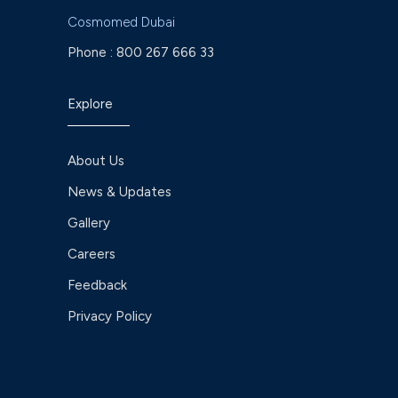
Cosmomed Dubai
Phone :
800 267 666 33
Explore
About Us
News & Updates
Gallery
Careers
Feedback
Privacy Policy