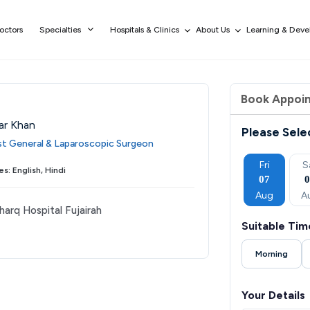
octors
Specialties
Hospitals & Clinics
About Us
Learning & Dev
Book Appoi
ar Khan
Please Sele
ist General & Laparoscopic Surgeon
Wed
Thu
Fri
Sat
Sun
Fri
S
s: English, Hindi
02
03
04
05
06
07
Sep
Sep
Sep
Sep
Sep
Aug
A
harq Hospital Fujairah
Suitable Tim
Morning
Your Details