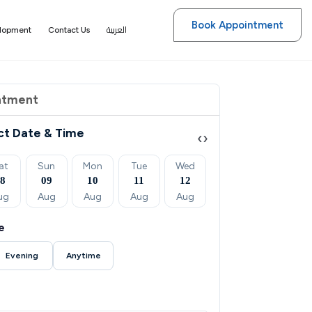
Book Appointment
العربية
elopment
Contact Us
ntment
ct Date & Time
‹
›
at
Sun
Mon
Tue
Wed
Thu
Fri
08
09
10
11
12
13
14
ug
Aug
Aug
Aug
Aug
Aug
Aug
e
Evening
Anytime