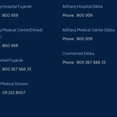
q Hospital Fujairah
AlSharq Hospital Dibba
:
800 959
Phone :
800 959
q Medical Center(Etihad)
AlSharq Medical Center Dibba
h
Phone :
800 959
:
800 959
Cosmomed Dibba
med Fujairah
Phone :
800 267 666 33
:
800 267 666 33
 Medical Division
:
09 222 8007