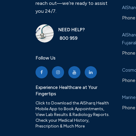
reach out—we’re ready to assist
AlShar
you 24/7.
Phone 
NEED HELP?
AlShar
800 959
Fujaira
Phone 
Follow Us
Cosmo
Phone 
Experience Healthcare at Your
Fingertips
Marine
Click to Download the AlSharq Health
Phone 
Mobile App to Book Appointments,
View Lab Results & Radiology Reports.
Check your Medical History,
Prescription & Much More