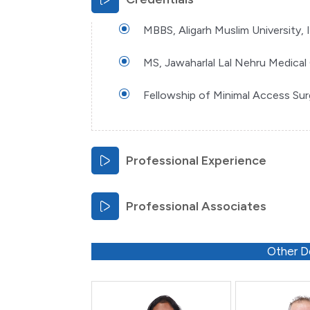
MBBS, Aligarh Muslim University, 
MS, Jawaharlal Lal Nehru Medical 
Fellowship of Minimal Access Su
Professional Experience
Professional Associates
Other D