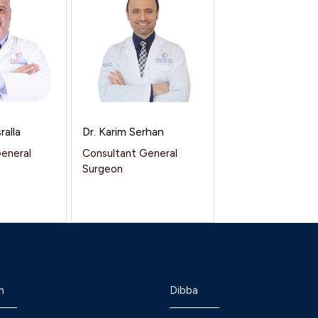
ralla
Dr. Karim Serhan
General
Consultant General
Surgeon
h
Dibba