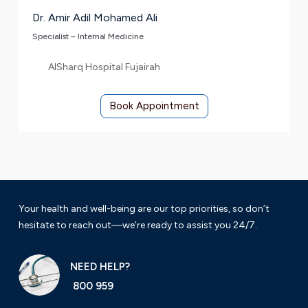
Dr. Amir Adil Mohamed Ali
Specialist – Internal Medicine
AlSharq Hospital Fujairah
Book Appointment
Your health and well-being are our top priorities, so don’t
hesitate to reach out—we’re ready to assist you 24/7.
NEED HELP?
800 959