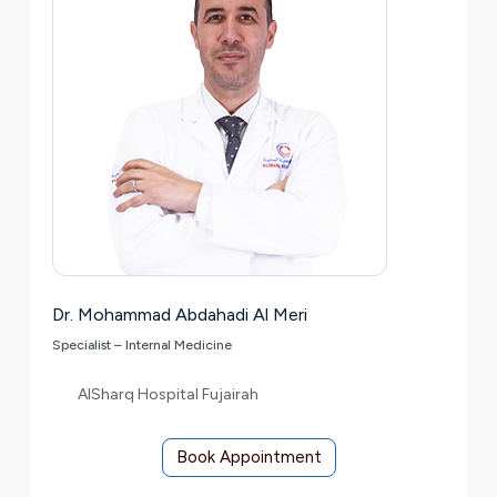
Dr. Mohammad Abdahadi Al Meri
Specialist – Internal Medicine
AlSharq Hospital Fujairah
Book Appointment