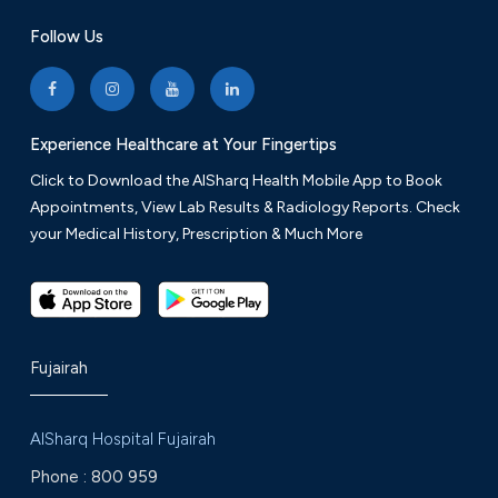
Follow Us
Experience Healthcare at Your Fingertips
Click to Download the AlSharq Health Mobile App to Book
Appointments, View Lab Results & Radiology Reports. Check
your Medical History, Prescription & Much More
Fujairah
AlSharq Hospital Fujairah
Phone :
800 959