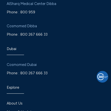
AlSharq Medical Center Dibba
Phone :
800 959
Cosmomed Dibba
Phone :
800 267 666 33
Dubai
Cosmomed Dubai
Phone :
800 267 666 33
Explore
About Us