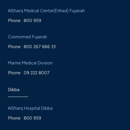
AlSharq Medical Center(Etihad) Fujairah
Phone :
800 959
Cosmomed Fujairah
Phone :
800 267 666 33
Marine Medical Division
Phone :
09 222 8007
Dibba
AlSharq Hospital Dibba
Phone :
800 959