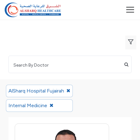
AlSharq Hospital Fujairah
✖
Internal Medicine
✖