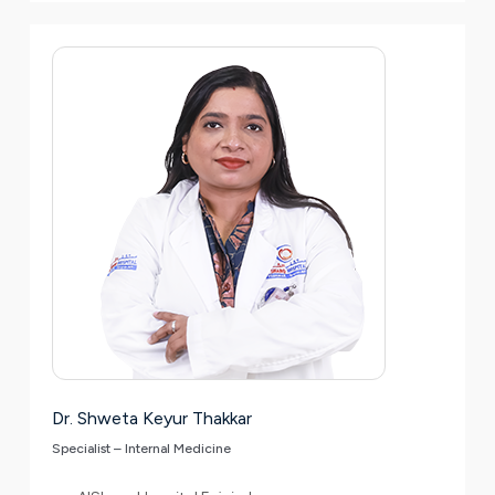
Dr. Shweta Keyur Thakkar
Specialist – Internal Medicine