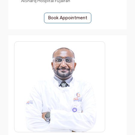
AlSharq Hospital Fujairah
Book Appointment