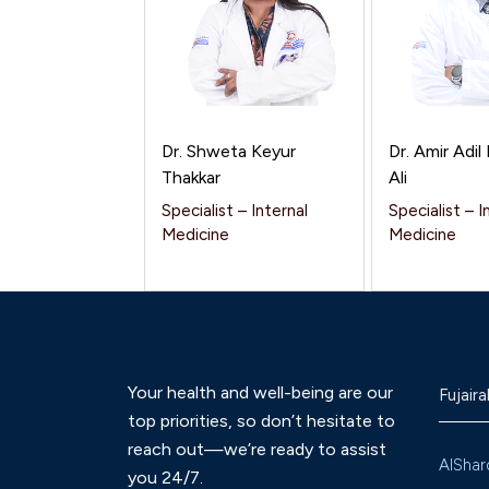
Dr. Shweta Keyur
Dr. Amir Adi
Thakkar
Ali
Specialist – Internal
Specialist – I
Medicine
Medicine
Your health and well-being are our
Fujaira
top priorities, so don’t hesitate to
reach out—we’re ready to assist
AlShar
you 24/7.