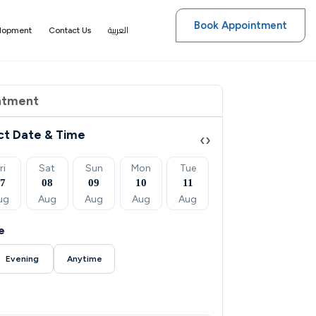
Book Appointment
العربية
elopment
Contact Us
ntment
ct Date & Time
‹
›
ri
Sat
Sun
Mon
Tue
Wed
Thu
07
08
09
10
11
12
13
ug
Aug
Aug
Aug
Aug
Aug
Aug
e
Evening
Anytime