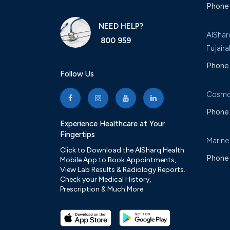
Phone 
NEED HELP?
AlShar
800 959
Fujaira
Phone 
Follow Us
Cosmo
Phone 
Experience Healthcare at Your
Fingertips
Marine
Click to Download the AlSharq Health
Phone 
Mobile App to Book Appointments,
View Lab Results & Radiology Reports.
Check your Medical History,
Prescription & Much More