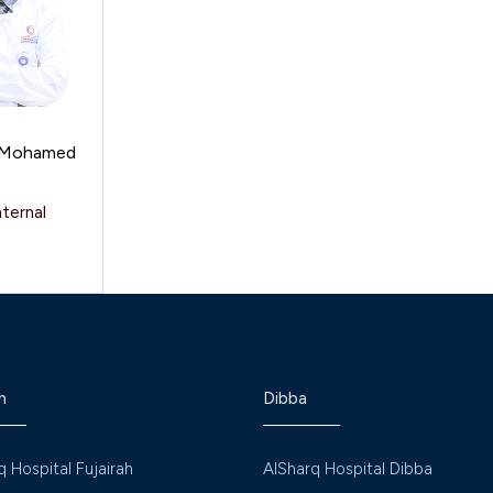
l Mohamed
nternal
h
Dibba
q Hospital Fujairah
AlSharq Hospital Dibba