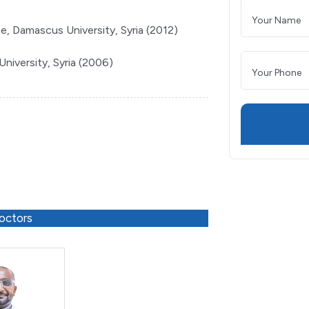
e, Damascus University, Syria (2012)
niversity, Syria (2006)
octors