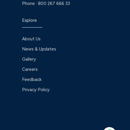
Phone :
800 267 666 33
Explore
About Us
News & Updates
Gallery
Careers
Feedback
Privacy Policy