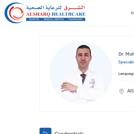
D
Dr. Mo
Speciali
Tue
Wed
Thu
Fri
Sat
Sun
Mon
Language
25
26
27
28
29
30
31
Aug
Aug
Aug
Aug
Aug
Aug
Aug
AlS
Credentials