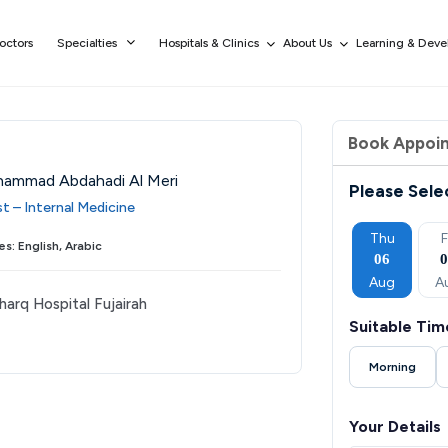
octors
Specialties
Hospitals & Clinics
About Us
Learning & Dev
Book Appoi
hammad Abdahadi Al Meri
Please Sele
st – Internal Medicine
Tue
Wed
Thu
Fri
Sat
Thu
F
s: English, Arabic
01
02
03
04
05
06
Sep
Sep
Sep
Sep
Sep
Aug
A
harq Hospital Fujairah
Suitable Tim
Morning
Your Details