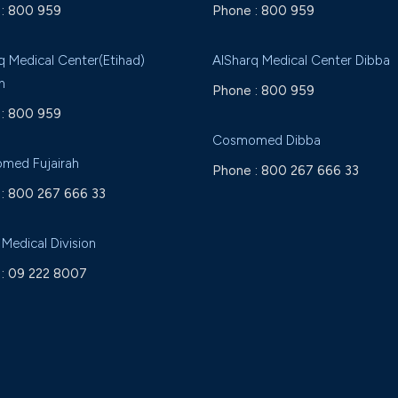
:
800 959
Phone :
800 959
q Medical Center(Etihad)
AlSharq Medical Center Dibba
h
Phone :
800 959
:
800 959
Cosmomed Dibba
med Fujairah
Phone :
800 267 666 33
:
800 267 666 33
 Medical Division
:
09 222 8007