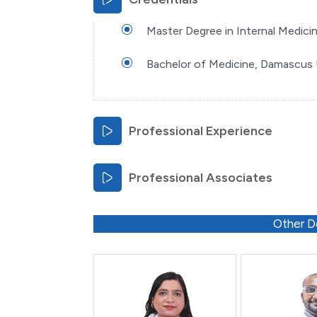
Master Degree in Internal Medicin
Bachelor of Medicine, Damascus U
Professional Experience
Professional Associates
Other D