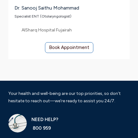
Dr. Sanooj Saithu Mohammad
Specialist ENT (Otolaryngologist)
AlSharq Hospital Fujairah
Book Appointment
Your health and well-being are our top priorities, so don’t
hesitate to reach out—we’re ready to assist you 24/7.
NEED HELP?
800 959