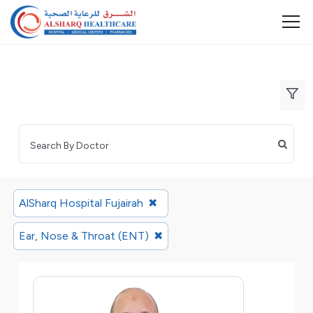
AlSharq Hospital Fujairah
✖
Ear, Nose & Throat (ENT)
✖