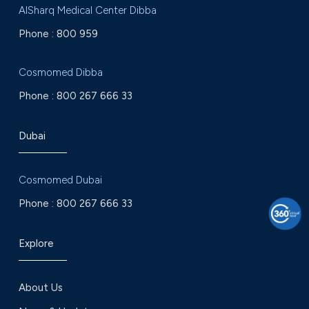
AlSharq Medical Center Dibba
Phone :
800 959
Cosmomed Dibba
Phone :
800 267 666 33
Dubai
Cosmomed Dubai
Phone :
800 267 666 33
Explore
About Us