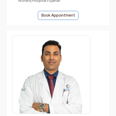
AlSharq Hospital Fujairah
Book Appointment