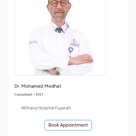
Dr. Mohamed Medhat
Consultant – ENT
AlSharq Hospital Fujairah
Book Appointment