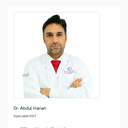
Dr. Abdul Hanan
Specialist ENT