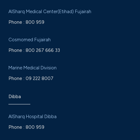
AlSharq Medical Center(Etihad) Fujairah
Phone :
800 959
Cosmomed Fujairah
Phone :
800 267 666 33
Marine Medical Division
Phone :
09 222 8007
Dibba
AlSharq Hospital Dibba
Phone :
800 959