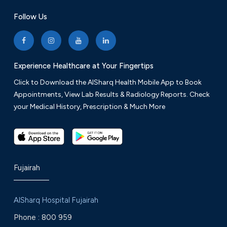
Follow Us
Experience Healthcare at Your Fingertips
Click to Download the AlSharq Health Mobile App to Book
Appointments, View Lab Results & Radiology Reports. Check
your Medical History, Prescription & Much More
Fujairah
AlSharq Hospital Fujairah
Phone :
800 959