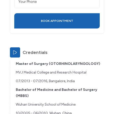
Credentials
Master of Surgery (OTORHINOLARYNGOLOGY)
MVJ Medical College and Research Hospital
07/2013 - 07/2016, Bangalore, India
Bachelor of Medicine and Bachelor of Surgery
(MBBS)
Wuhan University School of Medicine
10/2005 - 06/2010, Wuhan, China