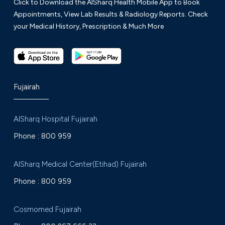
Click to Download the AlSharq Health Mobile App to Book
Appointments, View Lab Results & Radiology Reports. Check
your Medical History, Prescription & Much More
Fujairah
AlSharq Hospital Fujairah
Phone :
800 959
AlSharq Medical Center(Etihad) Fujairah
Phone :
800 959
Cosmomed Fujairah