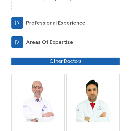
Professional Experience
Areas Of Expertise
Other Doctors