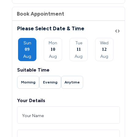
Book Appointment
Please Select Date & Time
‹
›
Tue
Sun
Mon
Tue
Wed
Thu
08
09
10
11
12
13
Sep
Aug
Aug
Aug
Aug
Aug
Suitable Time
Morning
Evening
Anytime
Your Details