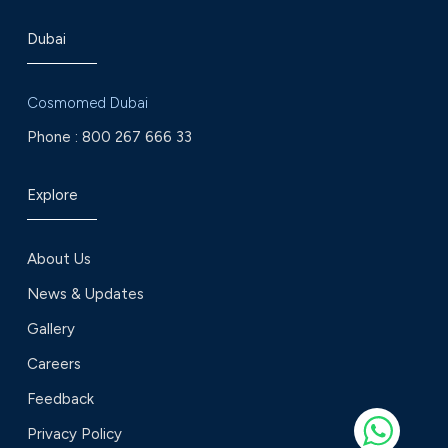
Dubai
Cosmomed Dubai
Phone :
800 267 666 33
Explore
About Us
News & Updates
Gallery
Careers
Feedback
Privacy Policy