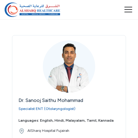
Dr. Sanooj Saithu Mohammad
Specialist ENT (Otolaryngologist)
Languages: English, Hindi, Malayalam, Tamil, Kannada
AlSharq Hospital Fujairah