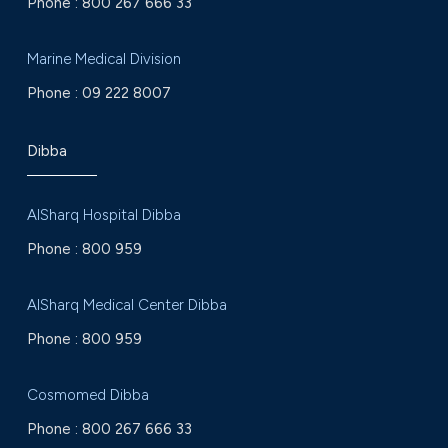
Phone :
800 267 666 33
Marine Medical Division
Phone :
09 222 8007
Dibba
AlSharq Hospital Dibba
Phone :
800 959
AlSharq Medical Center Dibba
Phone :
800 959
Cosmomed Dibba
Phone :
800 267 666 33