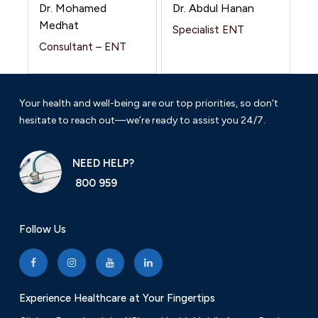
Dr. Mohamed
Dr. Abdul Hanan
Medhat
Specialist ENT
Consultant – ENT
Your health and well-being are our top priorities, so don’t
hesitate to reach out—we’re ready to assist you 24/7.
NEED HELP?
800 959
Follow Us
Experience Healthcare at Your Fingertips