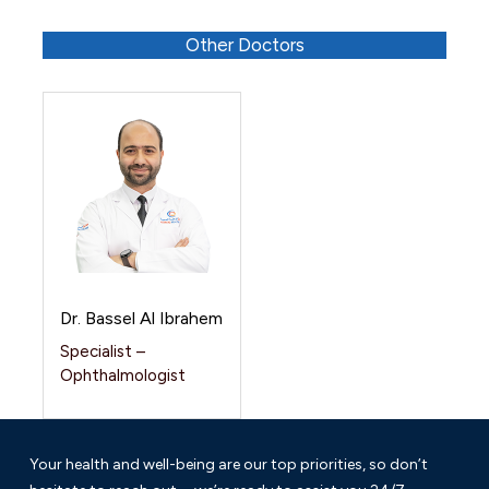
Other Doctors
Dr. Bassel Al Ibrahem
Specialist –
Ophthalmologist
Your health and well-being are our top priorities, so don’t