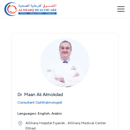
Dr. Maan Ali Almokdad
Consultant Ophthalmologist
Languages: English, Arabic
AlSharq Hospital Fujairah , AlSharq Medical Center
Etihad