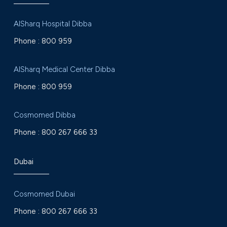
AlSharq Hospital Dibba
Phone :
800 959
AlSharq Medical Center Dibba
Phone :
800 959
Cosmomed Dibba
Phone :
800 267 666 33
Dubai
Cosmomed Dubai
Phone :
800 267 666 33