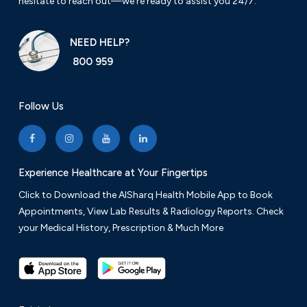
hesitate to reach out—we’re ready to assist you 24/7.
NEED HELP?
800 959
Follow Us
Experience Healthcare at Your Fingertips
Click to Download the AlSharq Health Mobile App to Book
Appointments, View Lab Results & Radiology Reports. Check
your Medical History, Prescription & Much More