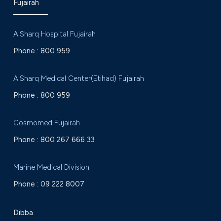
Fujairah
AlSharq Hospital Fujairah
Phone :
800 959
AlSharq Medical Center(Etihad) Fujairah
Phone :
800 959
Cosmomed Fujairah
Phone :
800 267 666 33
Marine Medical Division
Phone :
09 222 8007
Dibba