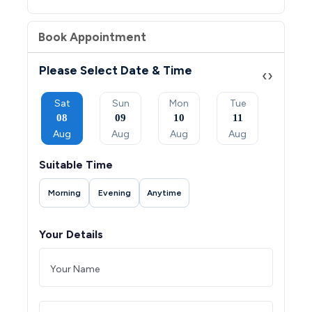
Book Appointment
Please Select Date & Time
‹
›
Mon
Sat
Sun
Mon
Tue
Wed
07
08
09
10
11
12
Sep
Aug
Aug
Aug
Aug
Aug
Suitable Time
Morning
Evening
Anytime
Your Details