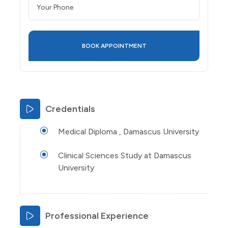
Credentials
Medical Diploma , Damascus University
Clinical Sciences Study at Damascus
University
Professional Experience