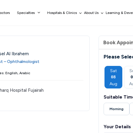
octors
Specialties
Hospitals & Clinics
About Us
Learning & Dev
Book Appoi
sel Al Ibrahem
Please Sele
ist – Ophthalmologist
Thu
Fri
Sat
Sun
Mon
Sat
S
s: English, Arabic
03
04
05
06
07
08
Sep
Sep
Sep
Sep
Sep
Aug
A
harq Hospital Fujairah
Suitable Tim
Morning
Your Details