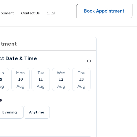
Book Appointment
العربية
elopment
Contact Us
ntment
ct Date & Time
‹
›
un
Mon
Tue
Wed
Thu
Fri
Sat
09
10
11
12
13
14
15
ug
Aug
Aug
Aug
Aug
Aug
Aug
e
Evening
Anytime