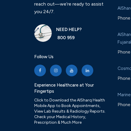
reach out—we’re ready to assist
AlShar
you 24/7.
Phone 
NEED HELP?
AlShar
800 959
Fujaira
Phone 
Follow Us
Cosmo
Phone 
Experience Healthcare at Your
Fingertips
Marine
Click to Download the AlSharq Health
Phone 
Mobile App to Book Appointments,
View Lab Results & Radiology Reports.
Check your Medical History,
Prescription & Much More