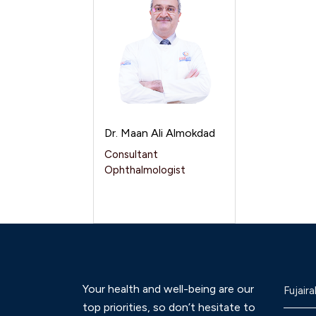
Dr. Maan Ali Almokdad
Consultant
Ophthalmologist
Your health and well-being are our
Fujaira
top priorities, so don’t hesitate to