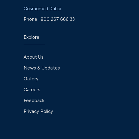
Cosmomed Dubai
Phone :
800 267 666 33
Explore
About Us
News & Updates
Gallery
Careers
Feedback
Privacy Policy