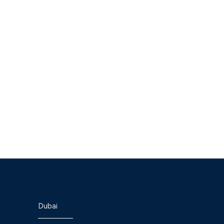
Dubai