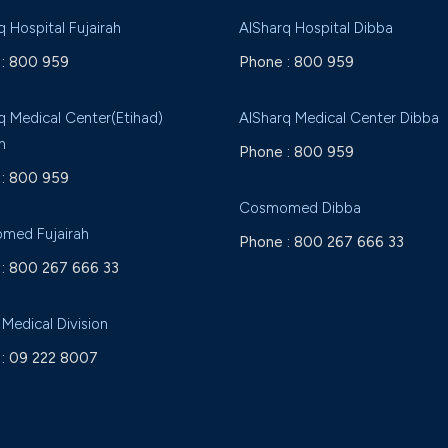
q Hospital Fujairah
AlSharq Hospital Dibba
:
800 959
Phone :
800 959
q Medical Center(Etihad)
AlSharq Medical Center Dibba
h
Phone :
800 959
:
800 959
Cosmomed Dibba
med Fujairah
Phone :
800 267 666 33
:
800 267 666 33
 Medical Division
:
09 222 8007