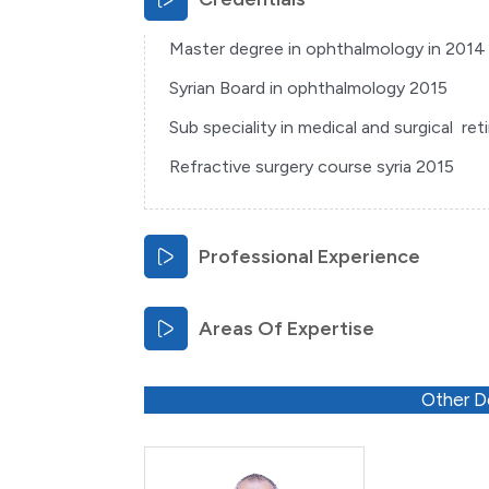
Master degree in ophthalmology in 2014 
Syrian Board in ophthalmology 2015
Sub speciality in medical and surgical re
Refractive surgery course syria 2015
Professional Experience
Areas Of Expertise
Other D