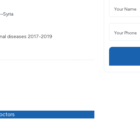
–Syria
tinal diseases 2017-2019
octors