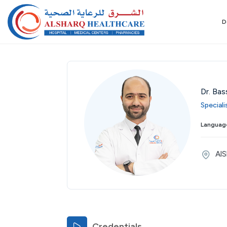
D
Dr. Bas
Special
Thu
Fri
Sat
Sun
Mon
Tue
Wed
Language
27
28
29
30
31
01
02
Aug
Aug
Aug
Aug
Aug
Sep
Sep
AlS
Credentials