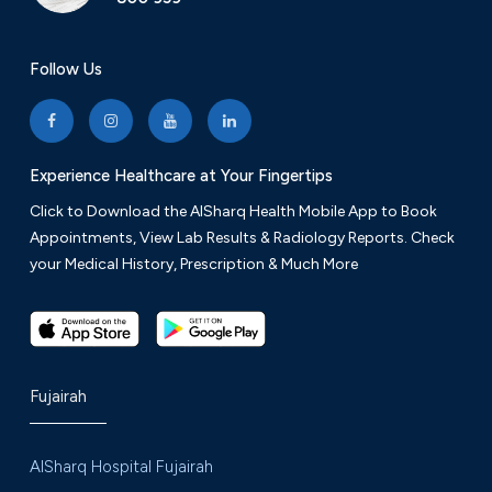
Follow Us
Experience Healthcare at Your Fingertips
Click to Download the AlSharq Health Mobile App to Book
Appointments, View Lab Results & Radiology Reports. Check
your Medical History, Prescription & Much More
Fujairah
AlSharq Hospital Fujairah