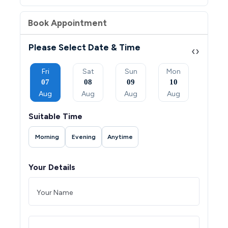
Book Appointment
Please Select Date & Time
‹
›
Sun
Fri
Sat
Sun
Mon
Tue
06
07
08
09
10
11
Sep
Aug
Aug
Aug
Aug
Aug
Suitable Time
Morning
Evening
Anytime
Your Details