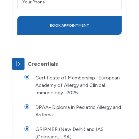
Credentials
Certificate of Membership- European
Academy of Allergy and Clinical
Immunology- 2025
DPAA- Diploma in Pediatric Allergy and
Asthma
GRIPMER (New Delhi) and IAS
(Colorado, USA)