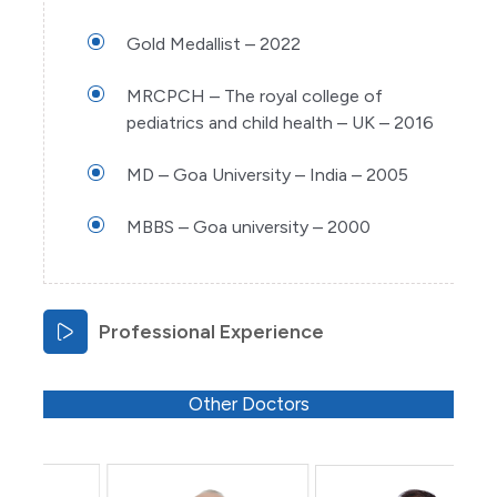
Gold Medallist – 2022
MRCPCH – The royal college of
pediatrics and child health – UK – 2016
MD – Goa University – India – 2005
MBBS – Goa university – 2000
Professional Experience
Other Doctors