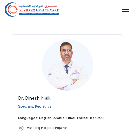
Dr. Dinesh Naik
Specialist Pediatrics
Languages: English, Arabic, Hindi, Marati, Konkani
AlSharq Hospital Fujairah