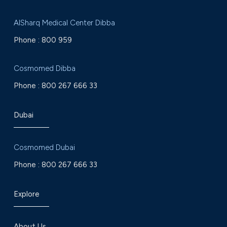
AlSharq Medical Center Dibba
Phone :
800 959
Cosmomed Dibba
Phone :
800 267 666 33
Dubai
Cosmomed Dubai
Phone :
800 267 666 33
Explore
About Us