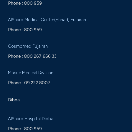
Phone :
800 959
AlSharq Medical Center(Etihad) Fujairah
Phone :
800 959
Cosmomed Fujairah
Phone :
800 267 666 33
Marine Medical Division
Phone :
09 222 8007
Dibba
AlSharq Hospital Dibba
Phone :
800 959