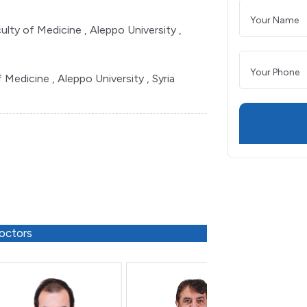
ulty of Medicine , Aleppo University ,
Medicine , Aleppo University , Syria
octors