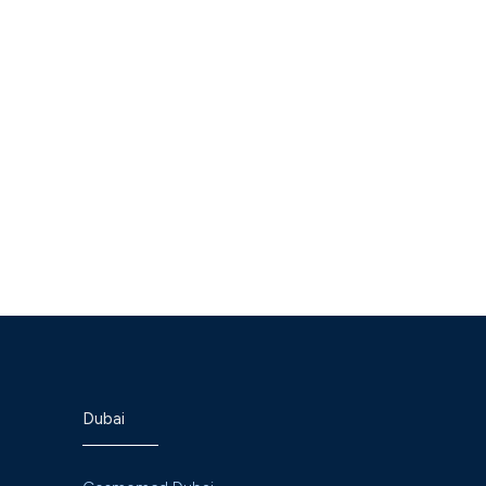
sh Naik
Dr. Ekta Dinesh Naik
st Pediatrics
Specialist Pediatrics
Dubai