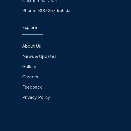
Cosmomed Dubai
Phone :
800 267 666 33
Explore
About Us
News & Updates
Gallery
Careers
Feedback
Privacy Policy