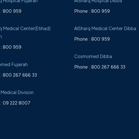
q Hospital Fujairah
AlSharq Hospital Dibba
:
800 959
Phone :
800 959
q Medical Center(Etihad)
AlSharq Medical Center Dibba
h
Phone :
800 959
:
800 959
Cosmomed Dibba
med Fujairah
Phone :
800 267 666 33
:
800 267 666 33
 Medical Division
:
09 222 8007