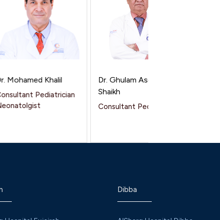
 Mohamed Khalil
Dr. Ghulam Asghar
Dr. Dine
Shaikh
sultant Pediatrician
Speciali
natolgist
Consultant Pediatrics
h
Dibba