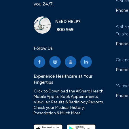
AlShar
you 24/7.
Phone 
NEED HELP?
AlShar
800 959
Fujaira
Phone 
Follow Us
Cosmo
Phone 
Experience Healthcare at Your
Fingertips
Marine
Click to Download the AlSharq Health
Phone 
Mobile App to Book Appointments,
View Lab Results & Radiology Reports.
Check your Medical History,
Prescription & Much More