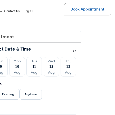
Book Appointment
العربية
Contact Us
ntment
ct Date & Time
‹
›
un
Mon
Tue
Wed
Thu
Fri
Sat
09
10
11
12
13
14
15
ug
Aug
Aug
Aug
Aug
Aug
Aug
e
Evening
Anytime