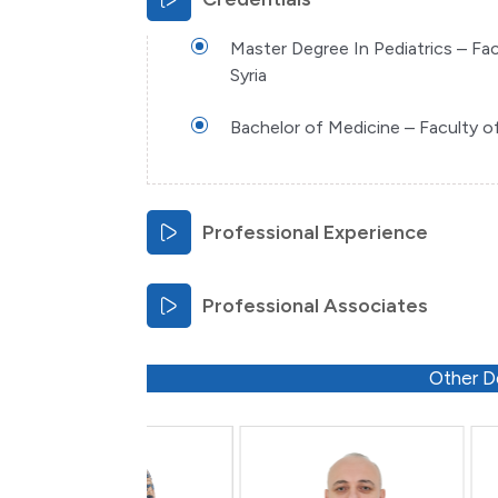
Master Degree In Pediatrics – Fac
Syria
Bachelor of Medicine – Faculty of 
Professional Experience
Professional Associates
Other D