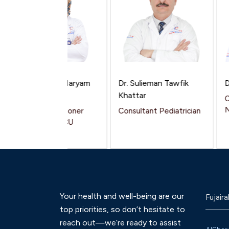
Dr. Shahzeen Maryam
Dr. Sulieman Tawfik
Dr.
Mukhtar
Khattar
Con
Neo
General Practitioner
Consultant Pediatrician
Pediatrics / NICU
Your health and well-being are our
Fujaira
top priorities, so don’t hesitate to
reach out—we’re ready to assist