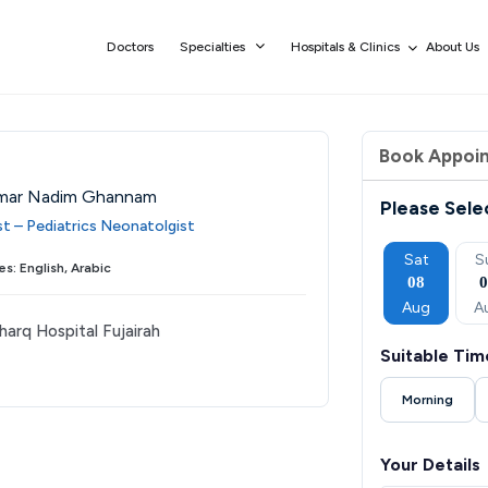
Doctors
Specialties
Hospitals & Clinics
About Us
Book Appoi
mar Nadim Ghannam
Please Sele
st – Pediatrics Neonatolgist
Thu
Fri
Sat
Sun
Mon
Sat
S
s: English, Arabic
03
04
05
06
07
08
Sep
Sep
Sep
Sep
Sep
Aug
A
harq Hospital Fujairah
Suitable Tim
Morning
Your Details