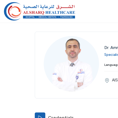
Dr. Am
Speciali
Thu
Fri
Sat
Sun
Mon
Tue
Wed
Language
27
28
29
30
31
01
02
Aug
Aug
Aug
Aug
Aug
Sep
Sep
AlS
Credentials