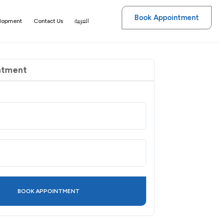
Book Appointment
العربية
elopment
Contact Us
ntment