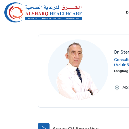
D
Dr. Ste
Consult
(Adult &
Language
AlS
Areas Of Expertise