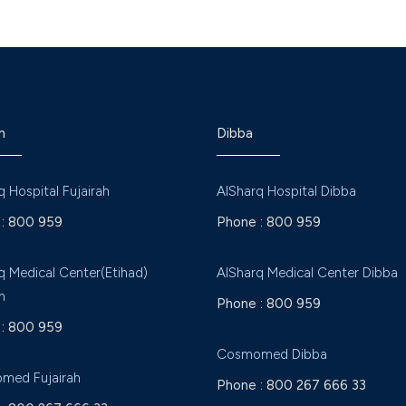
h
Dibba
q Hospital Fujairah
AlSharq Hospital Dibba
:
800 959
Phone :
800 959
q Medical Center(Etihad)
AlSharq Medical Center Dibba
h
Phone :
800 959
:
800 959
Cosmomed Dibba
med Fujairah
Phone :
800 267 666 33