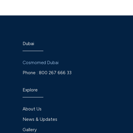
Dubai
Cosmomed Dubai
Phone :
800 267 666 33
Explore
About Us
News & Updates
Gallery