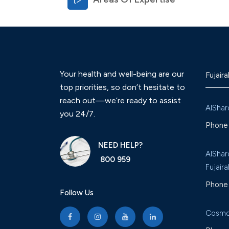
Your health and well-being are our
Fujaira
top priorities, so don’t hesitate to
reach out—we’re ready to assist
AlShar
you 24/7.
Phone 
NEED HELP?
AlShar
800 959
Fujaira
Phone 
Follow Us
Cosmo