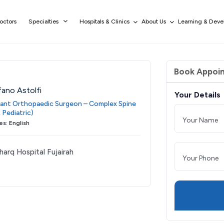
octors
Specialties
Hospitals & Clinics
About Us
Learning & Dev
Book Appoi
fano Astolfi
Your Details
ant Orthopaedic Surgeon – Complex Spine
 Pediatric)
s: English
harq Hospital Fujairah