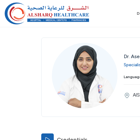
D
Dr. As
Special
Language
AlS
Credentials