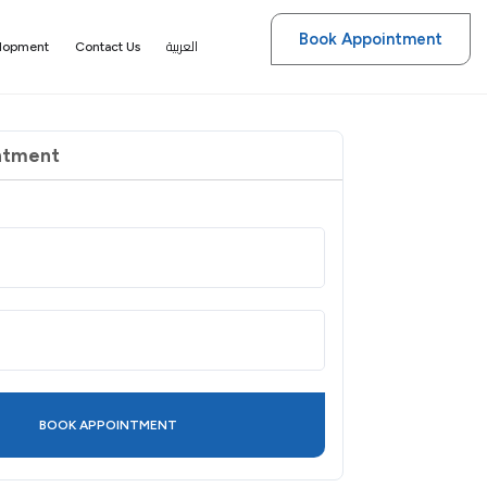
Book Appointment
العربية
elopment
Contact Us
ntment