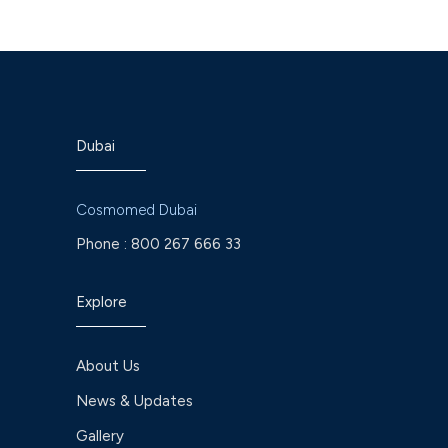
Dubai
Cosmomed Dubai
Phone :
800 267 666 33
Explore
About Us
News & Updates
Gallery