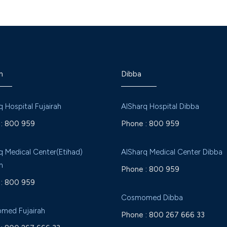
h
Dibba
q Hospital Fujairah
AlSharq Hospital Dibba
:
800 959
Phone :
800 959
q Medical Center(Etihad)
AlSharq Medical Center Dibba
h
Phone :
800 959
:
800 959
Cosmomed Dibba
med Fujairah
Phone :
800 267 666 33