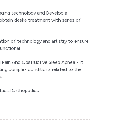
imaging technology and Develop a
obtain desire treatment with series of
ation of technology and artistry to ensure
functional.
 Pain And Obstructive Sleep Apnea - It
ating complex conditions related to the
s.
facial Orthopedics