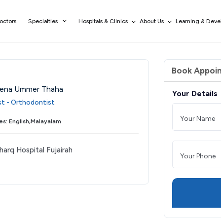
octors
Specialties
Hospitals & Clinics
About Us
Learning & Dev
Book Appoi
eena Ummer Thaha
Your Details
ist - Orthodontist
s: English,Malayalam
harq Hospital Fujairah