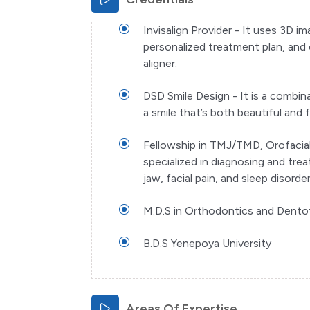
Invisalign Provider - It uses 3D 
personalized treatment plan,
and 
aligner.
DSD Smile Design - It is a combin
a smile that’s both beautiful and 
Fellowship in TMJ/TMD, Orofacial
specialized in diagnosing and tre
jaw, facial pain, and sleep disorder
M.D.S in Orthodontics and Dento
B.D.S Yenepoya University
Areas Of Expertise