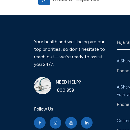
Your health and well-being are our
Fujaira
top priorities, so don’t hesitate to
reach out—we’re ready to assist
AlShar
you 24/7.
Phone 
NEED HELP?
AlShar
800 959
Fujaira
Phone 
Follow Us
Cosmo