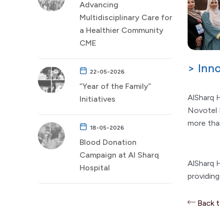
Advancing
Multidisciplinary Care for
a Healthier Community
CME
> Inn
22-05-2026
“Year of the Family”
AlSharq H
Initiatives
Novotel 
more tha
18-05-2026
Blood Donation
Campaign at Al Sharq
AlSharq H
Hospital
providin
Back 