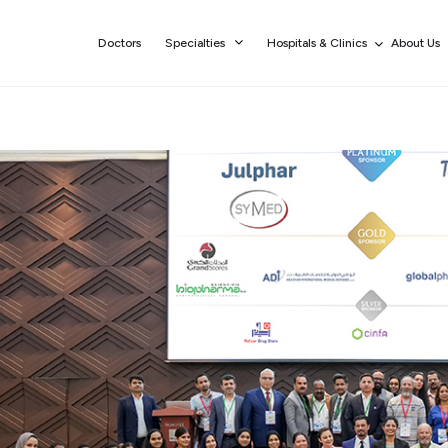
Doctors
Specialties
Hospitals & Clinics
About Us