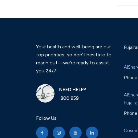
Your health and well-being are our
Fujaira
top priorities, so don’t hesitate to
reach out—we’re ready to assist
AlShar
you 24/7.
Phone 
NEED HELP?
AlShar
800 959
Fujaira
Phone 
Follow Us
Cosmo