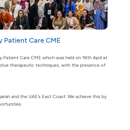
ry Patient Care CME
ry Patient Care CME which was held on 18th April at
tive therapeutic techniques, with the presence of
jairah and the UAE’s East Coast. We achieve this by
ortunities.