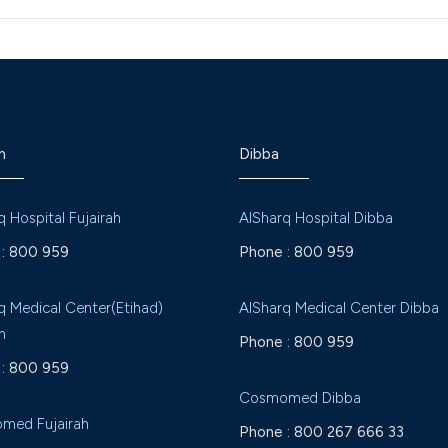
h
Dibba
q Hospital Fujairah
AlSharq Hospital Dibba
:
800 959
Phone :
800 959
q Medical Center(Etihad)
AlSharq Medical Center Dibba
h
Phone :
800 959
:
800 959
Cosmomed Dibba
med Fujairah
Phone :
800 267 666 33