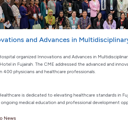
ovations and Advances in Multidisciplina
ospital organized Innovations and Advances in Multidisciplina
Hotel in Fujairah. The CME addressed the advanced and innova
n 400 physicians and healthcare professionals.
ealthcare is dedicated to elevating healthcare standards in Fu
g ongoing medical education and professional development opp
to News