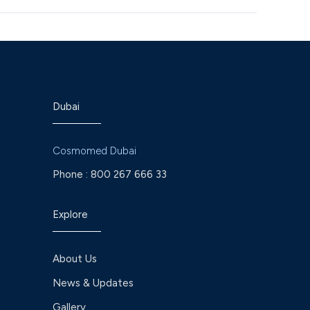
Dubai
Cosmomed Dubai
Phone :
800 267 666 33
Explore
About Us
News & Updates
Gallery