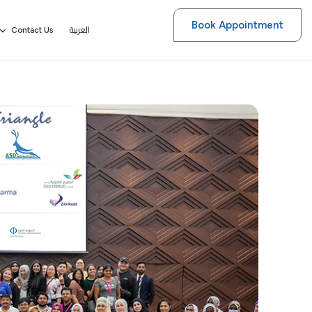
Book Appointment
العربية
Contact Us