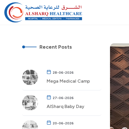
Recent Posts
28-06-2026
Mega Medical Camp
27-06-2026
AlSharq Baby Day
20-06-2026