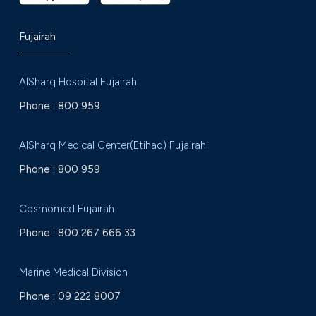
Fujairah
AlSharq Hospital Fujairah
Phone :
800 959
AlSharq Medical Center(Etihad) Fujairah
Phone :
800 959
Cosmomed Fujairah
Phone :
800 267 666 33
Marine Medical Division
Phone :
09 222 8007