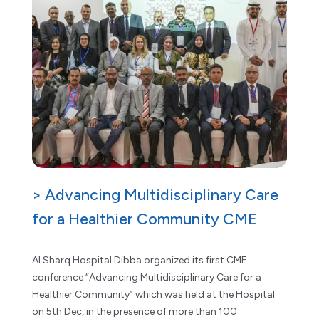
> Advancing Multidisciplinary Care
for a Healthier Community CME
Al Sharq Hospital Dibba organized its first CME
conference “Advancing Multidisciplinary Care for a
Healthier Community” which was held at the Hospital
on 5th Dec, in the presence of more than 100