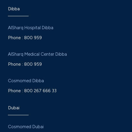
Dibba
AlSharq Hospital Dibba
Phone :
800 959
AlSharq Medical Center Dibba
Phone :
800 959
Cosmomed Dibba
Phone :
800 267 666 33
Dubai
Cosmomed Dubai