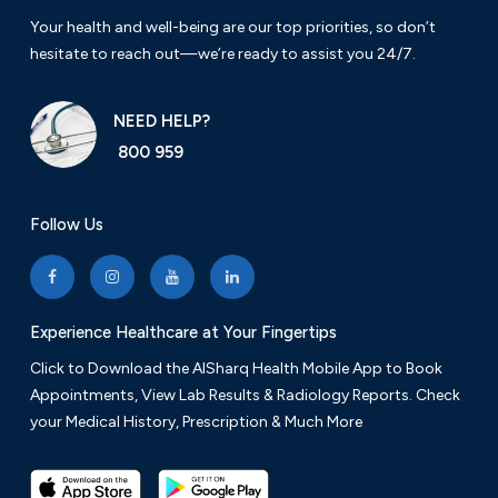
Your health and well-being are our top priorities, so don’t
hesitate to reach out—we’re ready to assist you 24/7.
NEED HELP?
800 959
Follow Us
Experience Healthcare at Your Fingertips
Click to Download the AlSharq Health Mobile App to Book
Appointments, View Lab Results & Radiology Reports. Check
your Medical History, Prescription & Much More