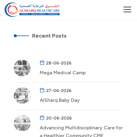
Recent Posts
28-06-2026
Mega Medical Camp
27-06-2026
AlSharq Baby Day
20-06-2026
Advancing Multidisciplinary Care for
a Healthier Community CME