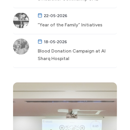
22-05-2026
“Year of the Family” Initiatives
18-05-2026
Blood Donation Campaign at Al
Sharq Hospital