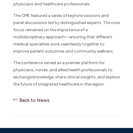
physicians and healthcare professionals.
The CME featured a series of keynote sessions and
panel discussions led by distinguished experts. The core
focus remained on the importance of a
multidisciplinary approach—ensuring that different
medical specialties work seamlessly together to
improve patient outcomes and community wellness.
The conference served as a premier platform for
physicians, nurses, and allied health professionals to
exchange knowledge, share clinical insights, and explore
the future of integrated healthcare in the region.
Back to News