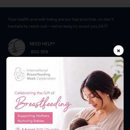
Your health and well-being are our top priorities, so don’t
hesitate to reach out—we’re ready to assist you 24/7.
NEED HELP?
×
800 959
Follow Us
Experience Healthcare at Your Fingertips
Click to Download the AlSharq Health Mobile App to Book
Appointments, View Lab Results & Radiology Reports. Check
your Medical History, Prescription & Much More