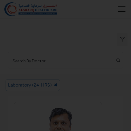
Laboratory (24 HRS)
✖