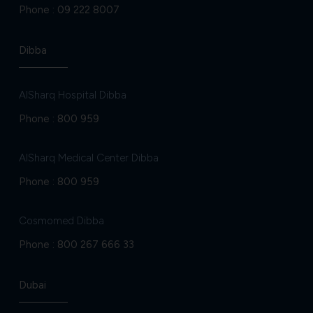
Phone :
09 222 8007
Dibba
AlSharq Hospital Dibba
Phone :
800 959
AlSharq Medical Center Dibba
Phone :
800 959
Cosmomed Dibba
Phone :
800 267 666 33
Dubai