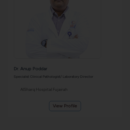
Dr. Anup Poddar
Specialist Clinical Pathologist/ Laboratory Director
AlSharq Hospital Fujairah
View Profile