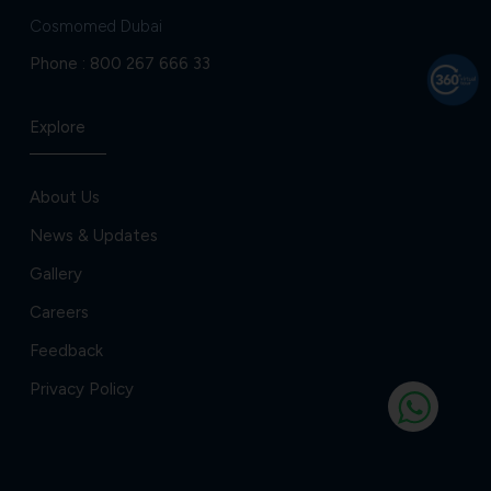
Cosmomed Dubai
Phone :
800 267 666 33
Explore
About Us
News & Updates
Gallery
Careers
Feedback
Privacy Policy