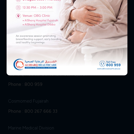
Fujairah
AlSharq Hospital Fujairah
Phone :
800 959
AlSharq Medical Center(Etihad) Fujairah
Phone :
800 959
Cosmomed Fujairah
Phone :
800 267 666 33
Marine Medical Division