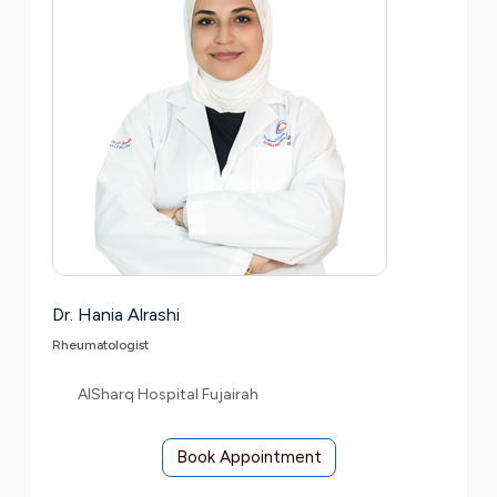
Dr. Hania Alrashi
Rheumatologist
AlSharq Hospital Fujairah
Book Appointment