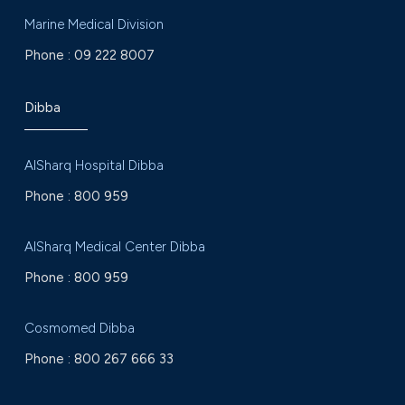
Marine Medical Division
Phone :
09 222 8007
Dibba
AlSharq Hospital Dibba
Phone :
800 959
AlSharq Medical Center Dibba
Phone :
800 959
Cosmomed Dibba
Phone :
800 267 666 33