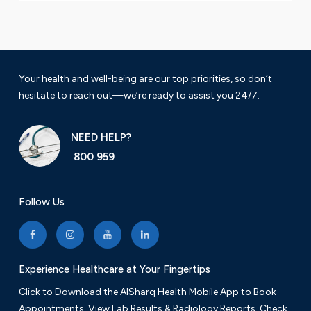
Your health and well-being are our top priorities, so don’t
hesitate to reach out—we’re ready to assist you 24/7.
NEED HELP?
800 959
Follow Us
Experience Healthcare at Your Fingertips
Click to Download the AlSharq Health Mobile App to Book
Appointments, View Lab Results & Radiology Reports. Check