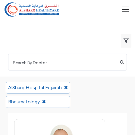
AlSharq Hospital Fujairah
✖
Rheumatology
✖