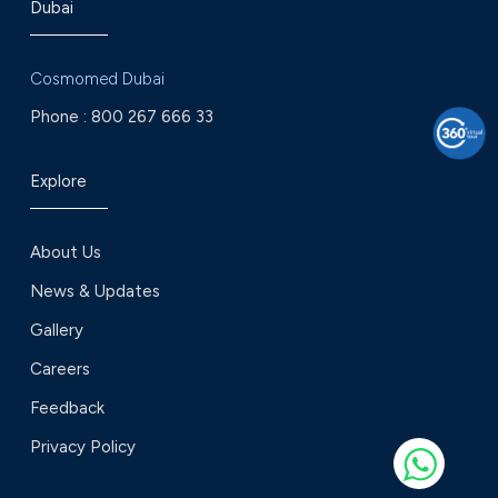
Dubai
Cosmomed Dubai
Phone :
800 267 666 33
Explore
About Us
News & Updates
Gallery
Careers
Feedback
Privacy Policy