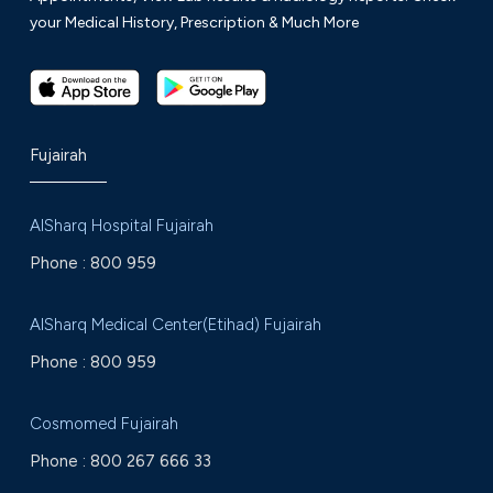
your Medical History, Prescription & Much More
Fujairah
AlSharq Hospital Fujairah
Phone :
800 959
AlSharq Medical Center(Etihad) Fujairah
Phone :
800 959
Cosmomed Fujairah
Phone :
800 267 666 33