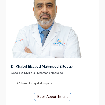
Dr Khaled Elsayed Mahmoud Eltobgy
Specialist Diving & Hyperbaric Medicine
AlSharq Hospital Fujairah
Book Appointment