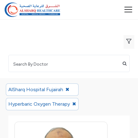
AlSharq Hospital Fujairah
✖
Hyperbaric Oxygen Therapy
✖