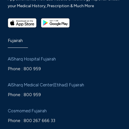
your Medical History, Prescription & Much More
Fujairah
AlSharq Hospital Fujairah
Phone :
800 959
AlSharq Medical Center(Etihad) Fujairah
Phone :
800 959
Cosmomed Fujairah
Phone :
800 267 666 33