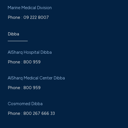
Marine Medical Division
Phone :
09 222 8007
Dibba
AlSharq Hospital Dibba
Phone :
800 959
AlSharq Medical Center Dibba
Phone :
800 959
Cosmomed Dibba
Phone :
800 267 666 33