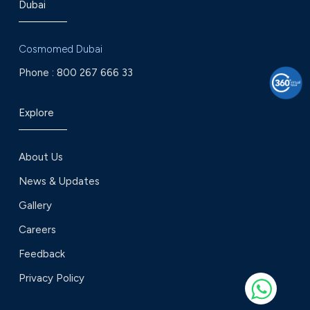
Dubai
Cosmomed Dubai
Phone :
800 267 666 33
Explore
About Us
News & Updates
Gallery
Careers
Feedback
Privacy Policy