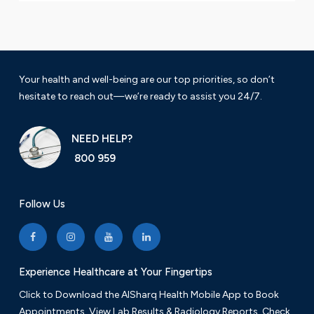
Your health and well-being are our top priorities, so don’t
hesitate to reach out—we’re ready to assist you 24/7.
NEED HELP?
800 959
Follow Us
Experience Healthcare at Your Fingertips
Click to Download the AlSharq Health Mobile App to Book
Appointments, View Lab Results & Radiology Reports. Check