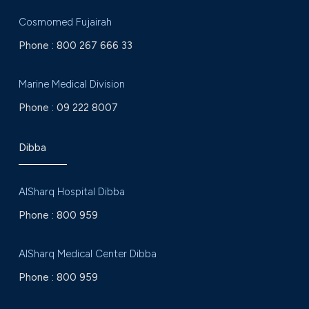
Cosmomed Fujairah
Phone :
800 267 666 33
Marine Medical Division
Phone :
09 222 8007
Dibba
AlSharq Hospital Dibba
Phone :
800 959
AlSharq Medical Center Dibba
Phone :
800 959