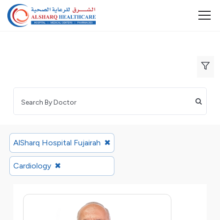
AlSharq Hospital Fujairah
✖
Cardiology
✖