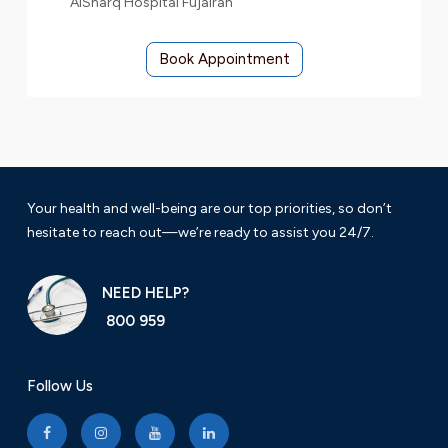
AlSharq Hospital Fujairah
Book Appointment
Your health and well-being are our top priorities, so don’t
hesitate to reach out—we’re ready to assist you 24/7.
NEED HELP?
800 959
Follow Us