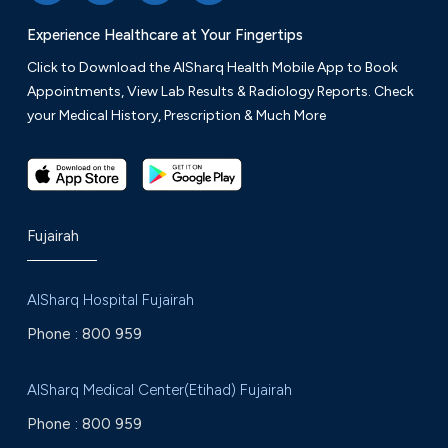
Experience Healthcare at Your Fingertips
Click to Download the AlSharq Health Mobile App to Book
Appointments, View Lab Results & Radiology Reports. Check
your Medical History, Prescription & Much More
Fujairah
AlSharq Hospital Fujairah
Phone :
800 959
AlSharq Medical Center(Etihad) Fujairah
Phone :
800 959