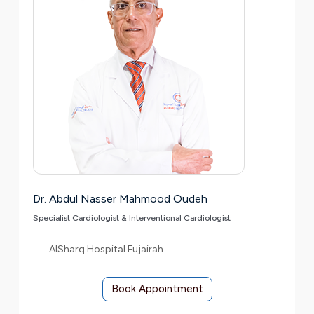
Dr. Abdul Nasser Mahmood Oudeh
Specialist Cardiologist & Interventional Cardiologist
AlSharq Hospital Fujairah
Book Appointment