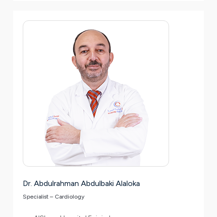
Dr. Abdulrahman Abdulbaki Alaloka
Specialist – Cardiology