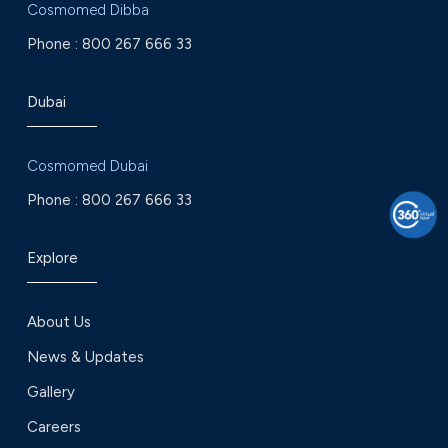
Cosmomed Dibba
Phone :
800 267 666 33
Dubai
Cosmomed Dubai
Phone :
800 267 666 33
Explore
About Us
News & Updates
Gallery
Careers