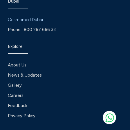
Dubai
Cosmomed Dubai
Phone :
800 267 666 33
Explore
About Us
News & Updates
Gallery
Careers
Feedback
Privacy Policy