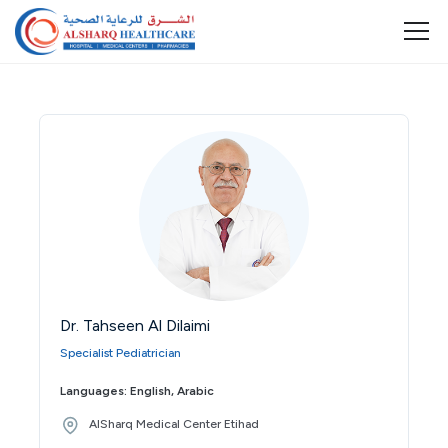
Dr. Tahseen Al Dilaimi
Specialist Pediatrician
Languages: English, Arabic
AlSharq Medical Center Etihad