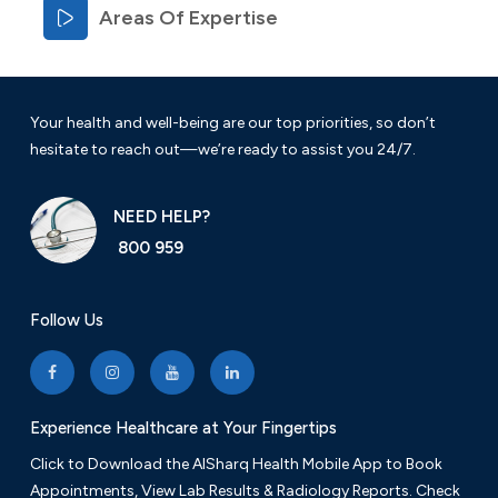
Areas Of Expertise
Your health and well-being are our top priorities, so don’t
hesitate to reach out—we’re ready to assist you 24/7.
NEED HELP?
800 959
Follow Us
Experience Healthcare at Your Fingertips
Click to Download the AlSharq Health Mobile App to Book
Appointments, View Lab Results & Radiology Reports. Check