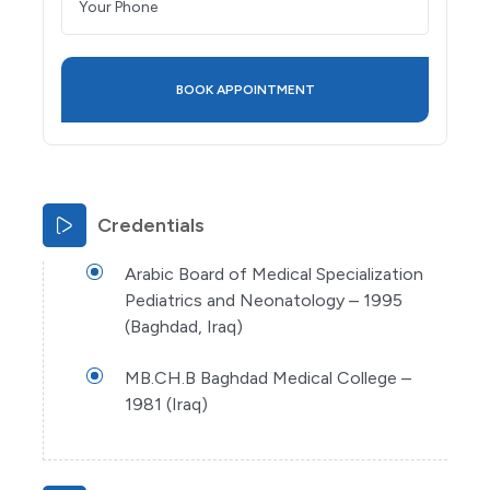
Credentials
Arabic Board of Medical Specialization
Pediatrics and Neonatology – 1995
(Baghdad, Iraq)
MB.CH.B Baghdad Medical College –
1981 (Iraq)