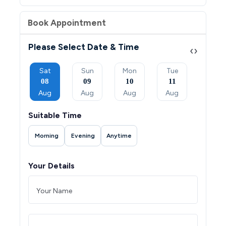
Book Appointment
Please Select Date & Time
‹
›
Mon
Sat
Sun
Mon
Tue
Wed
07
08
09
10
11
12
Sep
Aug
Aug
Aug
Aug
Aug
Suitable Time
Morning
Evening
Anytime
Your Details