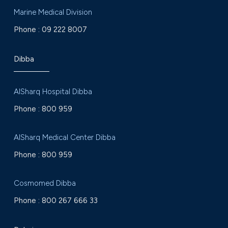
Marine Medical Division
Phone :
09 222 8007
Dibba
AlSharq Hospital Dibba
Phone :
800 959
AlSharq Medical Center Dibba
Phone :
800 959
Cosmomed Dibba
Phone :
800 267 666 33