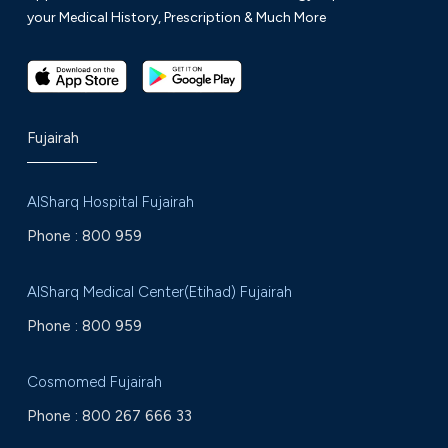
your Medical History, Prescription & Much More
Fujairah
AlSharq Hospital Fujairah
Phone :
800 959
AlSharq Medical Center(Etihad) Fujairah
Phone :
800 959
Cosmomed Fujairah
Phone :
800 267 666 33