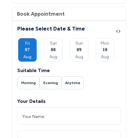
Book Appointment
Please Select Date & Time
‹
›
Sun
Fri
Sat
Sun
Mon
Tue
06
07
08
09
10
11
Sep
Aug
Aug
Aug
Aug
Aug
Suitable Time
Morning
Evening
Anytime
Your Details