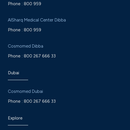
Phone :
800 959
AlSharq Medical Center Dibba
Phone :
800 959
Cosmomed Dibba
Phone :
800 267 666 33
Dubai
Cosmomed Dubai
Phone :
800 267 666 33
Explore