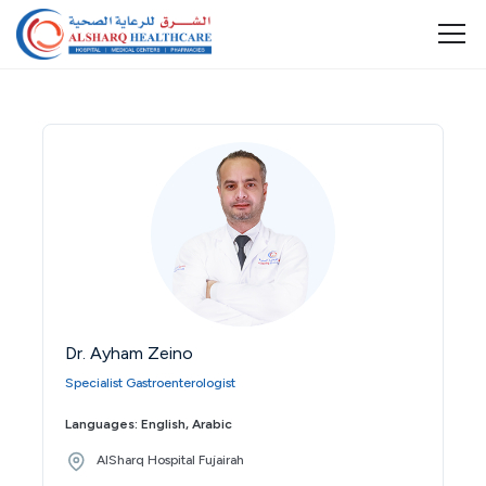
Dr. Ayham Zeino
Specialist Gastroenterologist
Languages: English, Arabic
AlSharq Hospital Fujairah