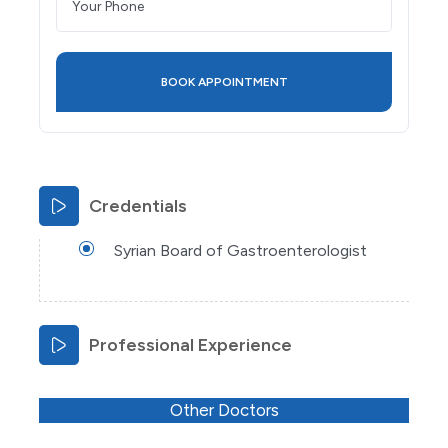
Credentials
Syrian Board of Gastroenterologist
Professional Experience
Other Doctors