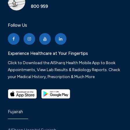
800 959
Follow Us
Experience Healthcare at Your Fingertips
Click to Download the AlSharq Health Mobile App to Book
Appointments, View Lab Results & Radiology Reports. Check
your Medical History, Prescription & Much More
Fujairah