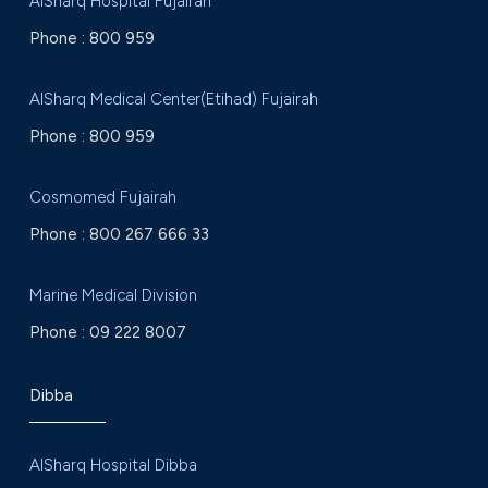
AlSharq Hospital Fujairah
Phone :
800 959
AlSharq Medical Center(Etihad) Fujairah
Phone :
800 959
Cosmomed Fujairah
Phone :
800 267 666 33
Marine Medical Division
Phone :
09 222 8007
Dibba
AlSharq Hospital Dibba