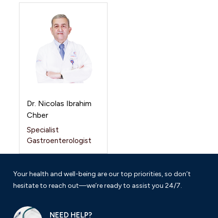
Dr. Nicolas Ibrahim
Chber
Specialist
Gastroenterologist
Your health and well-being are our top priorities, so don’t
hesitate to reach out—we’re ready to assist you 24/7.
NEED HELP?